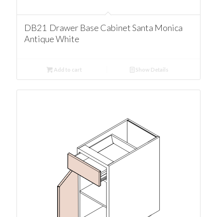
DB21 Drawer Base Cabinet Santa Monica
Antique White
Add to cart
Show Details