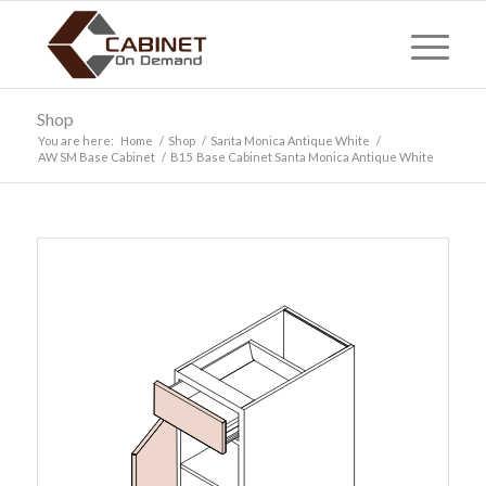
Shop
You are here:
Home
/
Shop
/
Santa Monica Antique White
/
AW SM Base Cabinet
/
B15 Base Cabinet Santa Monica Antique White