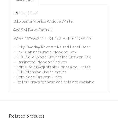
Description
B15 Santa Monica Antique White
AW SM Base Cabinet
BASE 15″Wx24″Dx34-1/2″H-1D-1DRA-1S
– Fully Overlay Reverse Raised Panel Door
– 1/2” Cabinet Grade Plywood Box
– 5 PC Solid Wood Dovetailed Drawer Box
– Laminated Plywood Shelves
– Soft Closing Adjustable Concealed Hinges
– Full Extension Under-mount
– Soft-close Drawer Glides
– Roll out trays for base cabinets are available
Related products