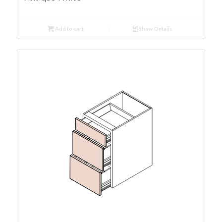
Add to cart
Show Details