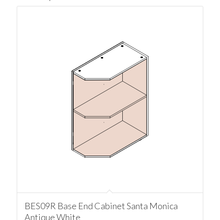
BES09R Base End Cabinet Santa Monica
Antique White