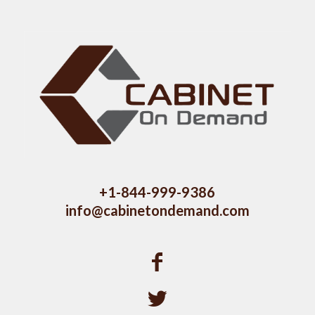
+1-844-999-9386
info@cabinetondemand.com