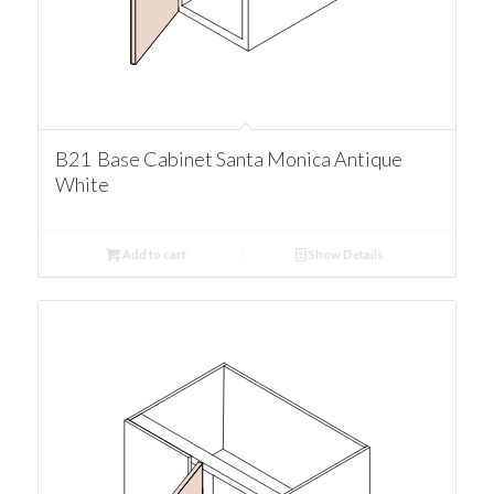
B21 Base Cabinet Santa Monica Antique
White
Add to cart
Show Details