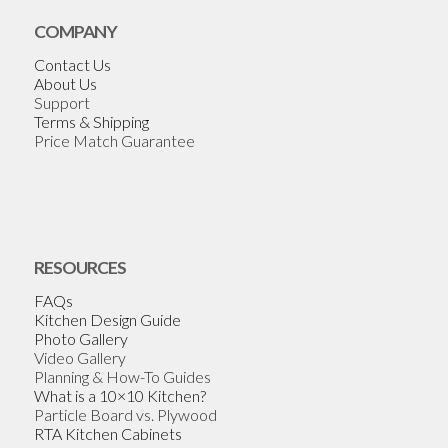
COMPANY
Contact Us
About Us
Support
Terms & Shipping
Price Match Guarantee
RESOURCES
FAQs
Kitchen Design Guide
Photo Gallery
Video Gallery
Planning & How-To Guides
What is a 10×10 Kitchen?
Particle Board vs. Plywood
RTA Kitchen Cabinets