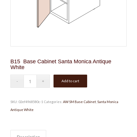
B15 Base Cabinet Santa Monica Antique
White
Add to cart
SKU:
02ef4968580c-1
Categories:
AW SM Base Cabinet
,
Santa Monica
Antique White
Description