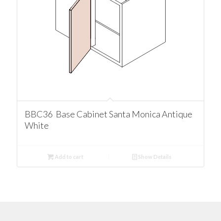
BBC36 Base Cabinet Santa Monica Antique
White
Add to cart
Show Details