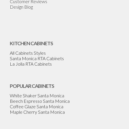
Customer Reviews
Design Blog
KITCHEN CABINETS
All Cabinets Styles
Santa Monica RTA Cabinets
La Jolla RTA Cabinets
POPULAR CABINETS
White Shaker Santa Monica
Beech Espresso Santa Monica
Coffee Glaze Santa Monica
Maple Cherry Santa Monica