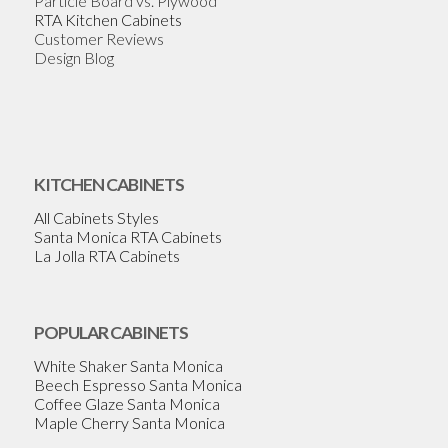
Particle Board vs. Plywood
RTA Kitchen Cabinets
Customer Reviews
Design Blog
KITCHEN CABINETS
All Cabinets Styles
Santa Monica RTA Cabinets
La Jolla RTA Cabinets
POPULAR CABINETS
White Shaker Santa Monica
Beech Espresso Santa Monica
Coffee Glaze Santa Monica
Maple Cherry Santa Monica