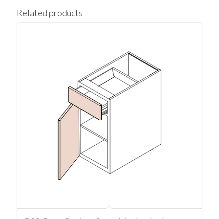
Related products