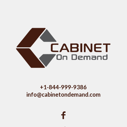
+1-844-999-9386
info@cabinetondemand.com