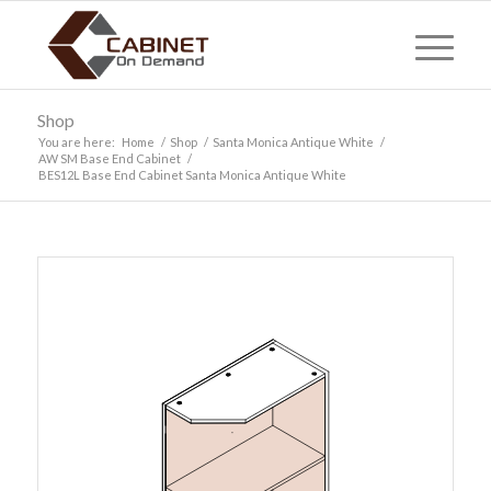
Shop
You are here:
Home
/
Shop
/
Santa Monica Antique White
/
AW SM Base End Cabinet
/
BES12L Base End Cabinet Santa Monica Antique White