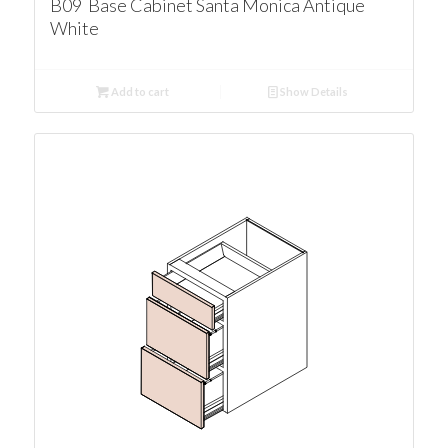
B09 Base Cabinet Santa Monica Antique
White
Add to cart
Show Details