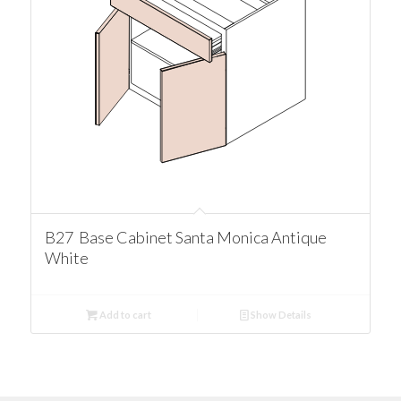
B27 Base Cabinet Santa Monica Antique
White
Add to cart
Show Details