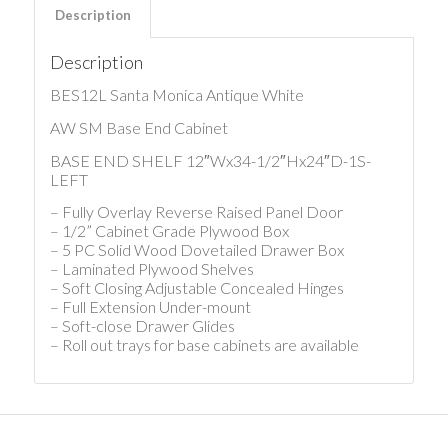
Description
Description
BES12L Santa Monica Antique White
AW SM Base End Cabinet
BASE END SHELF 12″Wx34-1/2″Hx24″D-1S-
LEFT
– Fully Overlay Reverse Raised Panel Door
– 1/2” Cabinet Grade Plywood Box
– 5 PC Solid Wood Dovetailed Drawer Box
– Laminated Plywood Shelves
– Soft Closing Adjustable Concealed Hinges
– Full Extension Under-mount
– Soft-close Drawer Glides
– Roll out trays for base cabinets are available