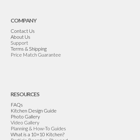
COMPANY
Contact Us
About Us
Support
Terms & Shipping
Price Match Guarantee
RESOURCES
FAQs
Kitchen Design Guide
Photo Gallery
Video Gallery
Planning & How-To Guides
What is a 10×10 Kitchen?