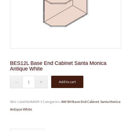
BES12L Base End Cabinet Santa Monica
Antique White
Add to cart
SKU:
c2a692e8d439-1
Categories:
AW SM Base End Cabinet
,
Santa Monica
Antique White