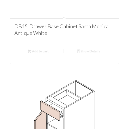
DB15 Drawer Base Cabinet Santa Monica
Antique White
Add to cart
Show Details