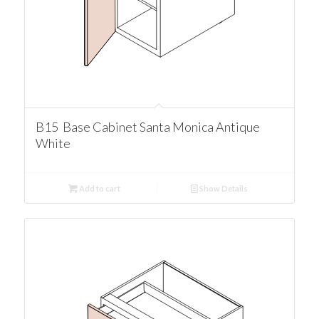
B15 Base Cabinet Santa Monica Antique
White
Add to cart
Show Details