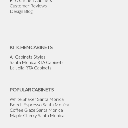
RTA Kitchen Cabinets
Customer Reviews
Design Blog
KITCHEN CABINETS
All Cabinets Styles
Santa Monica RTA Cabinets
La Jolla RTA Cabinets
POPULAR CABINETS
White Shaker Santa Monica
Beech Espresso Santa Monica
Coffee Glaze Santa Monica
Maple Cherry Santa Monica