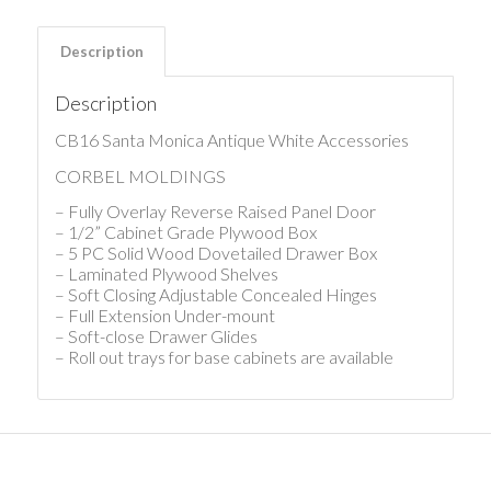
Description
Description
CB16 Santa Monica Antique White Accessories
CORBEL MOLDINGS
– Fully Overlay Reverse Raised Panel Door
– 1/2” Cabinet Grade Plywood Box
– 5 PC Solid Wood Dovetailed Drawer Box
– Laminated Plywood Shelves
– Soft Closing Adjustable Concealed Hinges
– Full Extension Under-mount
– Soft-close Drawer Glides
– Roll out trays for base cabinets are available