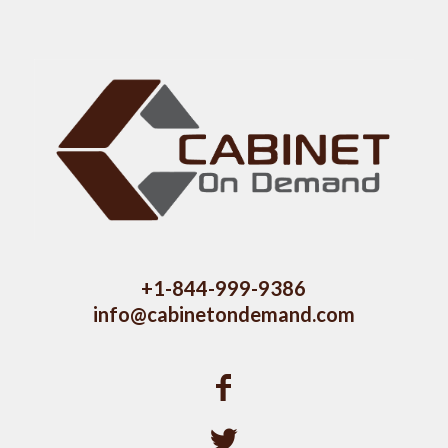
+1-844-999-9386
info@cabinetondemand.com