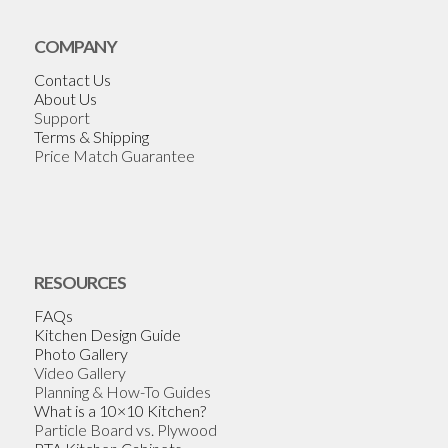
COMPANY
Contact Us
About Us
Support
Terms & Shipping
Price Match Guarantee
RESOURCES
FAQs
Kitchen Design Guide
Photo Gallery
Video Gallery
Planning & How-To Guides
What is a 10×10 Kitchen?
Particle Board vs. Plywood