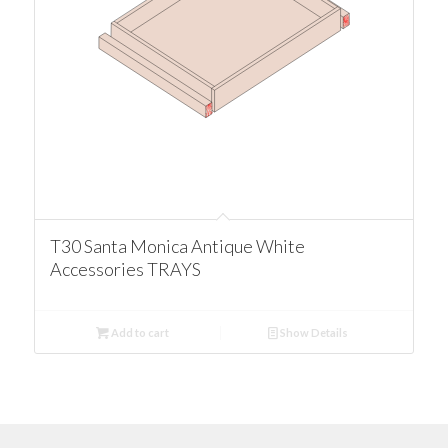
T30 Santa Monica Antique White
Accessories TRAYS
Add to cart
Show Details