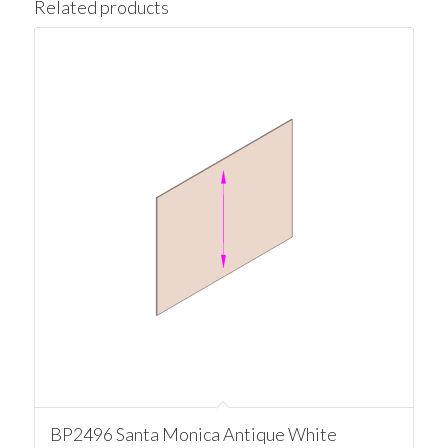
Related products
BP2496 Santa Monica Antique White