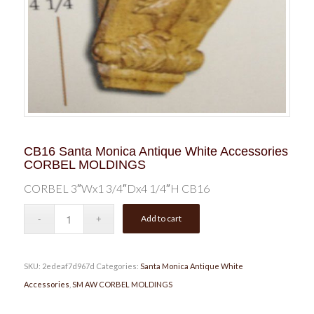
CB16 Santa Monica Antique White Accessories
CORBEL MOLDINGS
CORBEL 3″Wx1 3/4″Dx4 1/4″H CB16
Add to cart
SKU:
2edeaf7d967d
Categories:
Santa Monica Antique White
Accessories
,
SM AW CORBEL MOLDINGS