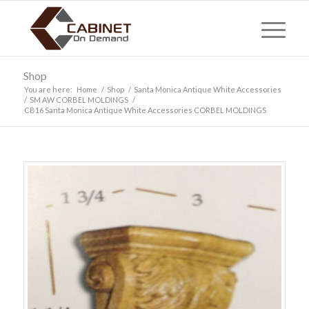
Shop
You are here:
Home
/
Shop
/
Santa Monica Antique White Accessories
/
SM AW CORBEL MOLDINGS
/
CB16 Santa Monica Antique White Accessories CORBEL MOLDINGS