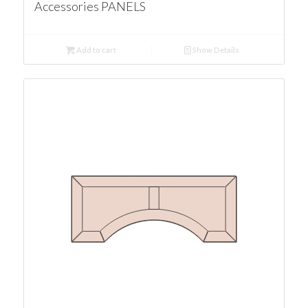
Accessories PANELS
Add to cart
Show Details