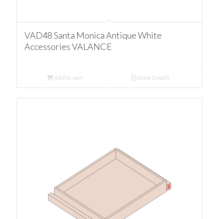
VAD48 Santa Monica Antique White
Accessories VALANCE
Add to cart
Show Details