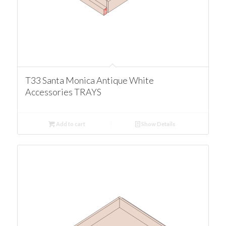
T33 Santa Monica Antique White
Accessories TRAYS
Add to cart
Show Details