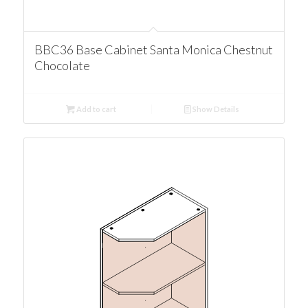
BBC36 Base Cabinet Santa Monica Chestnut
Chocolate
Add to cart
Show Details