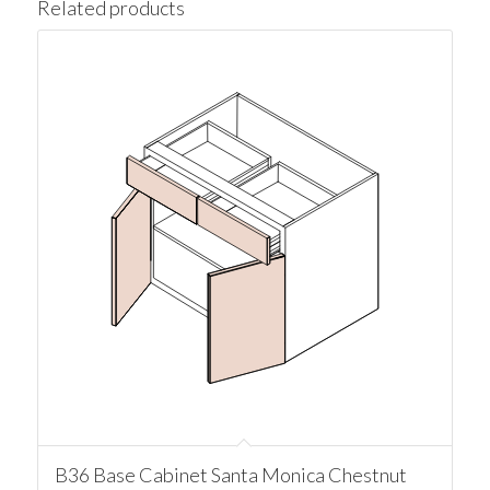
Related products
B36 Base Cabinet Santa Monica Chestnut