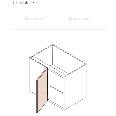
Chocolate
Add to cart
Show Details