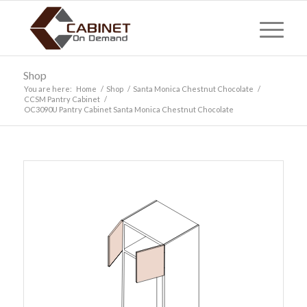
Shop
You are here:
Home
/
Shop
/
Santa Monica Chestnut Chocolate
/
CCSM Pantry Cabinet
/
OC3090U Pantry Cabinet Santa Monica Chestnut Chocolate