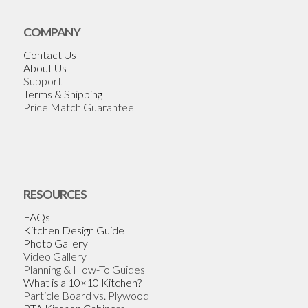
COMPANY
Contact Us
About Us
Support
Terms & Shipping
Price Match Guarantee
RESOURCES
FAQs
Kitchen Design Guide
Photo Gallery
Video Gallery
Planning & How-To Guides
What is a 10×10 Kitchen?
Particle Board vs. Plywood