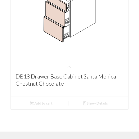
DB18 Drawer Base Cabinet Santa Monica
Chestnut Chocolate
Add to cart
Show Details