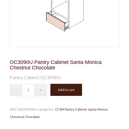
OC3090U Pantry Cabinet Santa Monica
Chestnut Chocolate
Pantry Cabinet OC3090U
Add to cart
SKU:
f242476f31fa
Categories:
CCSM Pantry Cabinet
,
Santa Monica
Chestnut Chocolate