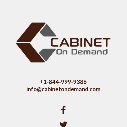
+1-844-999-9386
info@cabinetondemand.com