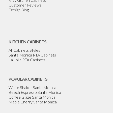
RTA Kitchen Cabinets
Customer Reviews
Design Blog
KITCHEN CABINETS
All Cabinets Styles
Santa Monica RTA Cabinets
La Jolla RTA Cabinets
POPULAR CABINETS
White Shaker Santa Monica
Beech Espresso Santa Monica
Coffee Glaze Santa Monica
Maple Cherry Santa Monica