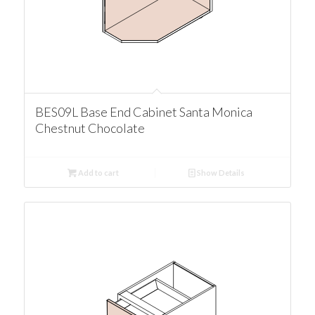
BES09L Base End Cabinet Santa Monica
Chestnut Chocolate
Add to cart
Show Details