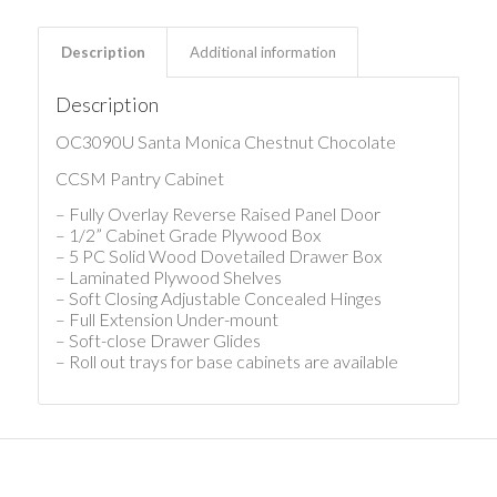
Description
Additional information
Description
OC3090U Santa Monica Chestnut Chocolate
CCSM Pantry Cabinet
– Fully Overlay Reverse Raised Panel Door
– 1/2” Cabinet Grade Plywood Box
– 5 PC Solid Wood Dovetailed Drawer Box
– Laminated Plywood Shelves
– Soft Closing Adjustable Concealed Hinges
– Full Extension Under-mount
– Soft-close Drawer Glides
– Roll out trays for base cabinets are available