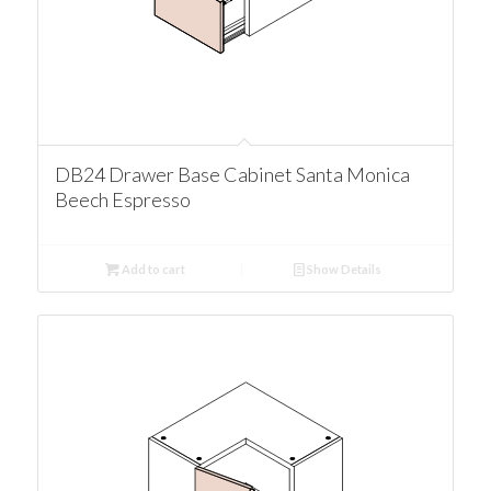
DB24 Drawer Base Cabinet Santa Monica
Beech Espresso
Add to cart
Show Details