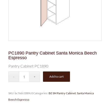
PC1890 Pantry Cabinet Santa Monica Beech
Espresso
Pantry Cabinet PC1890
Add to cart
SKU:
bc76dc0389c0
Categories:
BE SM Pantry Cabinet
,
Santa Monica
Beech Espresso