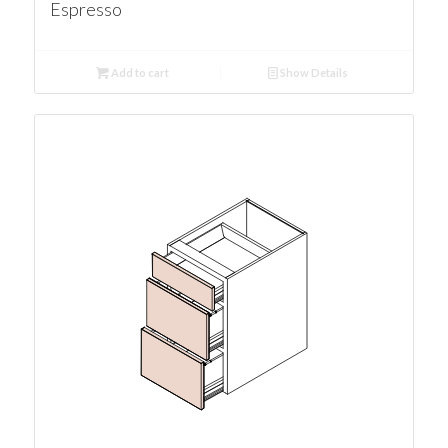
Espresso
Add to cart
Show Details