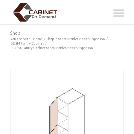
Shop
You are here:
Home
/
Shop
/
Santa Monica Beech Espresso
/
BE SM Pantry Cabinet
/
PC1890 Pantry Cabinet Santa Monica Beech Espresso