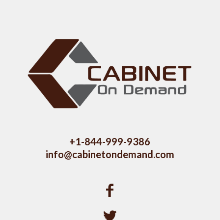
+1-844-999-9386
info@cabinetondemand.com