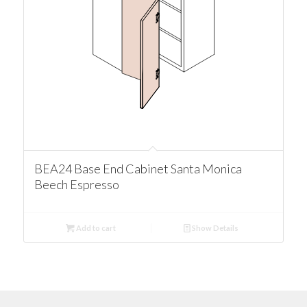
BEA24 Base End Cabinet Santa Monica
Beech Espresso
Add to cart
Show Details