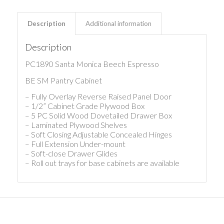
Description
Additional information
Description
PC1890 Santa Monica Beech Espresso
BE SM Pantry Cabinet
– Fully Overlay Reverse Raised Panel Door
– 1/2” Cabinet Grade Plywood Box
– 5 PC Solid Wood Dovetailed Drawer Box
– Laminated Plywood Shelves
– Soft Closing Adjustable Concealed Hinges
– Full Extension Under-mount
– Soft-close Drawer Glides
– Roll out trays for base cabinets are available