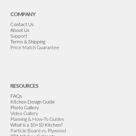
COMPANY
Contact Us
About Us
Support
Terms & Shipping
Price Match Guarantee
RESOURCES
FAQs
Kitchen Design Guide
Photo Gallery
Video Gallery
Planning & How-To Guides
What is a 10×10 Kitchen?
Particle Board vs. Plywood