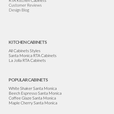
RTA Kitchen Cabinets
Customer Reviews
Design Blog
KITCHEN CABINETS
All Cabinets Styles
Santa Monica RTA Cabinets
La Jolla RTA Cabinets
POPULAR CABINETS
White Shaker Santa Monica
Beech Espresso Santa Monica
Coffee Glaze Santa Monica
Maple Cherry Santa Monica