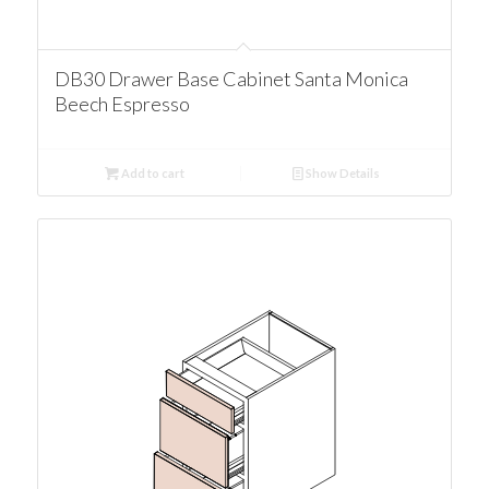
DB30 Drawer Base Cabinet Santa Monica
Beech Espresso
Add to cart
Show Details