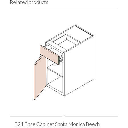
Related products
B21 Base Cabinet Santa Monica Beech