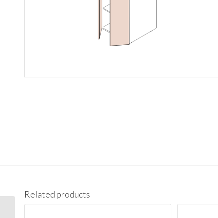
Related products
PC1890 Pantry Cabinet