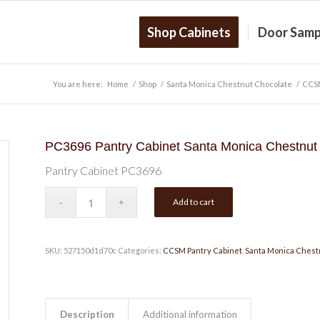
Shop Cabinets
Door Samp
You are here:
Home
/
Shop
/
Santa Monica Chestnut Chocolate
/
CCSM
PC3696 Pantry Cabinet Santa Monica Chestnut
Pantry Cabinet PC3696
Add to cart
SKU:
527150d1d70c
Categories:
CCSM Pantry Cabinet
,
Santa Monica Chest
Description
Additional information