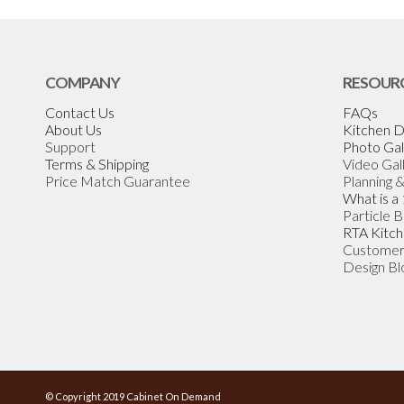
COMPANY
RESOUR
Contact Us
FAQs
About Us
Kitchen D
Support
Photo Gal
Terms & Shipping
Video Gal
Price Match Guarantee
Planning 
What is a
Particle 
RTA Kitch
Customer
Design Bl
© Copyright 2019 Cabinet On Demand