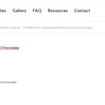
les
Gallery
FAQ
Resources
Contact
 Pantry Cabinet
/
PC3696 Pantry Cabinet Santa Monica Chestnut Chocolate
 Chocolate
nut Chocolate