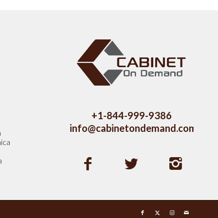
s
+1-844-999-9386
info@cabinetondemand.com
a
ica
a