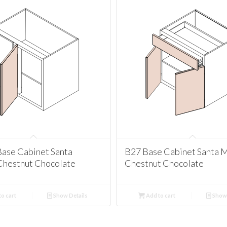
ase Cabinet Santa
B27 Base Cabinet Santa 
Chestnut Chocolate
Chestnut Chocolate
o cart
Show Details
Add to cart
Show 