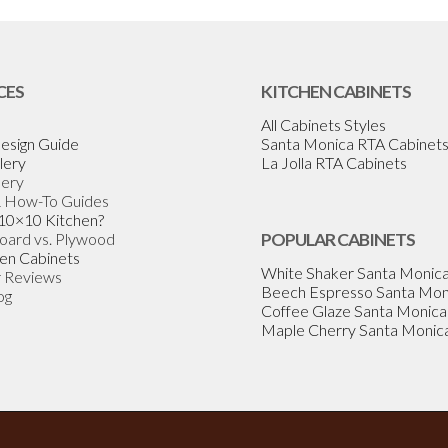
CES
KITCHEN CABINETS
All Cabinets Styles
esign Guide
Santa Monica RTA Cabinet
lery
La Jolla RTA Cabinets
lery
& How-To Guides
 10×10 Kitchen?
Board vs. Plywood
POPULAR CABINETS
en Cabinets
White Shaker Santa Monic
 Reviews
Beech Espresso Santa Mon
og
Coffee Glaze Santa Monica
Maple Cherry Santa Monic