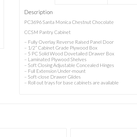
Description
PC3696 Santa Monica Chestnut Chocolate
CCSM Pantry Cabinet
– Fully Overlay Reverse Raised Panel Door
– 1/2” Cabinet Grade Plywood Box
– 5 PC Solid Wood Dovetailed Drawer Box
– Laminated Plywood Shelves
– Soft Closing Adjustable Concealed Hinges
– Full Extension Under-mount
– Soft-close Drawer Glides
– Roll out trays for base cabinets are available