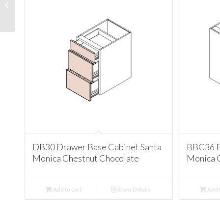
Santa Monica Chestnut
Chocolate
DB30 Drawer Base Cabinet Santa
BBC36 B
Monica Chestnut Chocolate
Monica 
Add to cart
Show Details
Add t