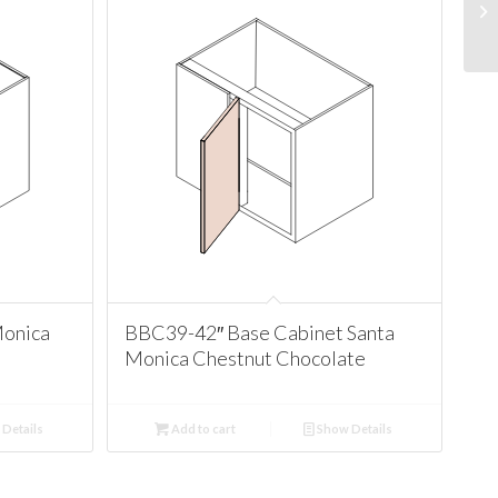
Monica
BBC39-42″ Base Cabinet Santa
Monica Chestnut Chocolate
Details
Add to cart
Show Details