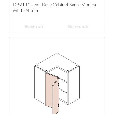
DB21 Drawer Base Cabinet Santa Monica
White Shaker
Add to cart
Show Details