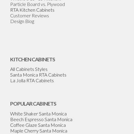
Particle Board vs. Plywood
RTA Kitchen Cabinets
Customer Reviews
Design Blog
KITCHEN CABINETS
All Cabinets Styles
Santa Monica RTA Cabinets
La Jolla RTA Cabinets
POPULAR CABINETS
White Shaker Santa Monica
Beech Espresso Santa Monica
Coffee Glaze Santa Monica
Maple Cherry Santa Monica