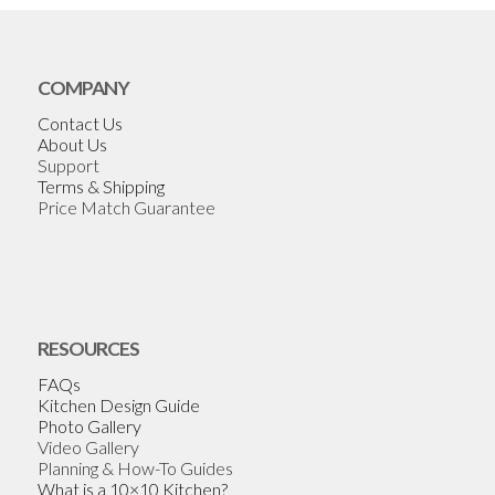
COMPANY
Contact Us
About Us
Support
Terms & Shipping
Price Match Guarantee
RESOURCES
FAQs
Kitchen Design Guide
Photo Gallery
Video Gallery
Planning & How-To Guides
What is a 10×10 Kitchen?