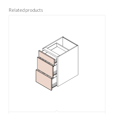
Related products