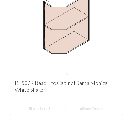
BES09R Base End Cabinet Santa Monica
White Shaker
Add to cart
Show Details