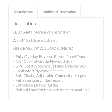
Description
Additional information
Description
SB39 Santa Monica White Shaker
WS SM Sink Base Cabinet
SINK BASE 39″W 2DOOR 2HEAD
– Fully Overlay Reverse Raised Panel Door
– 1/2” Cabinet Grade Plywood Box
– 5 PC Solid Wood Dovetailed Drawer Box
– Laminated Plywood Shelves
– Soft Closing Adjustable Concealed Hinges
– Full Extension Under-mount
– Soft-close Drawer Glides
– Roll out trays for base cabinets are available