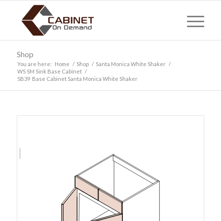
Shop
You are here:
Home
/
Shop
/
Santa Monica White Shaker
/
WS SM Sink Base Cabinet
/
SB39 Base Cabinet Santa Monica White Shaker