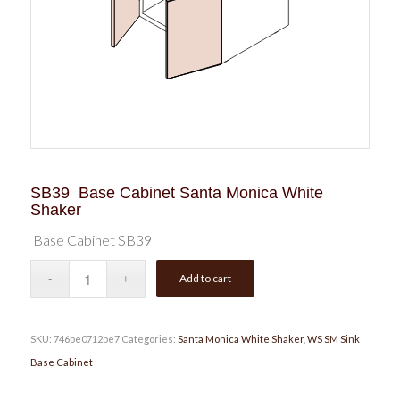
SB39 Base Cabinet Santa Monica White
Shaker
Base Cabinet SB39
Add to cart
SKU:
746be0712be7
Categories:
Santa Monica White Shaker
,
WS SM Sink
Base Cabinet