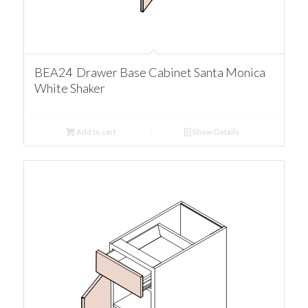
BEA24 Drawer Base Cabinet Santa Monica
White Shaker
Add to cart
Show Details