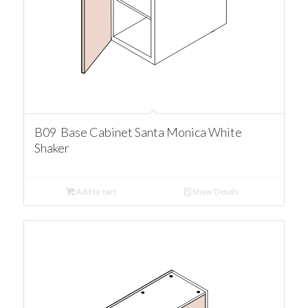
B09 Base Cabinet Santa Monica White
Shaker
Add to cart
Show Details