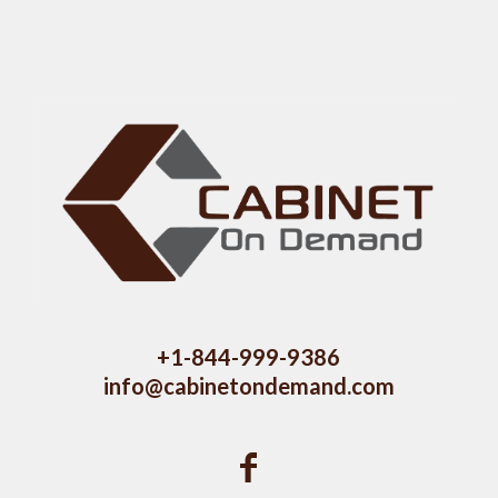
+1-844-999-9386
info@cabinetondemand.com