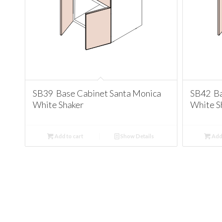
SB39 Base Cabinet Santa Monica
SB42 Ba
White Shaker
White S
Add to cart
Show Details
Add 