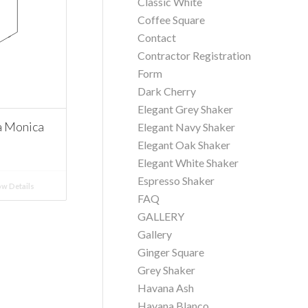
Classic White
Coffee Square
Contact
Contractor Registration
Form
Dark Cherry
Elegant Grey Shaker
a Monica
Elegant Navy Shaker
Elegant Oak Shaker
Elegant White Shaker
Espresso Shaker
w Details
FAQ
GALLERY
Gallery
Ginger Square
Grey Shaker
Havana Ash
Havana Blanco