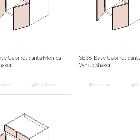
se Cabinet Santa Monica
SB36 Base Cabinet Sant
haker
White Shaker
to cart
Show Details
Add to cart
Sho