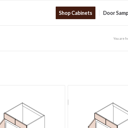
Shop Cabinets
Door Samp
You are h