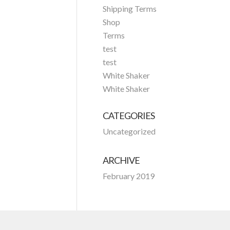
Shipping Terms
Shop
Terms
test
test
White Shaker
White Shaker
CATEGORIES
Uncategorized
ARCHIVE
February 2019