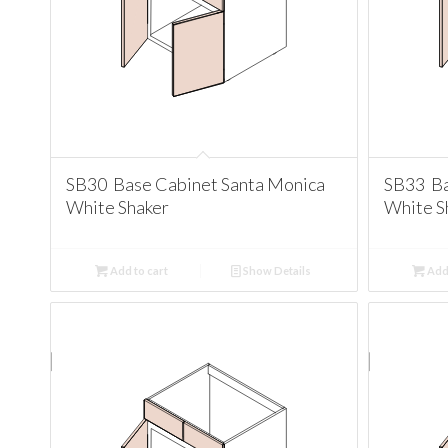
SB30 Base Cabinet Santa Monica
SB33 Ba
White Shaker
White S
Add to cart
Show Details
Add 