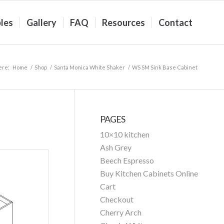
les
Gallery
FAQ
Resources
Contact
ere:
Home
/
Shop
/
Santa Monica White Shaker
/
WS SM Sink Base Cabinet
PAGES
10×10 kitchen
Ash Grey
Beech Espresso
Buy Kitchen Cabinets Online
Cart
Checkout
Cherry Arch