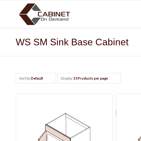
WS SM Sink Base Cabinet
Sort by
Default
Display
15 Products per page