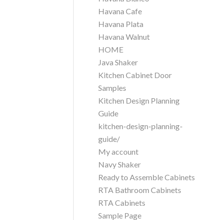
Havana Cafe
Havana Plata
Havana Walnut
HOME
Java Shaker
Kitchen Cabinet Door
Samples
Kitchen Design Planning
Guide
kitchen-design-planning-
guide/
My account
Navy Shaker
Ready to Assemble Cabinets
RTA Bathroom Cabinets
RTA Cabinets
Sample Page