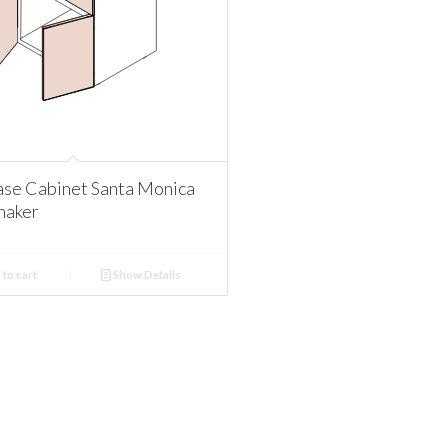
se Cabinet Santa Monica
haker
to cart
Show Details