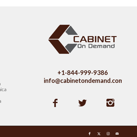
s
+1-844-999-9386
info@cabinetondemand.com
a
ica
a