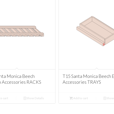
nta Monica Beech
T15 Santa Monica Beech 
o Accessories RACKS
Accessories TRAYS
o cart
Show Details
Add to cart
Show 