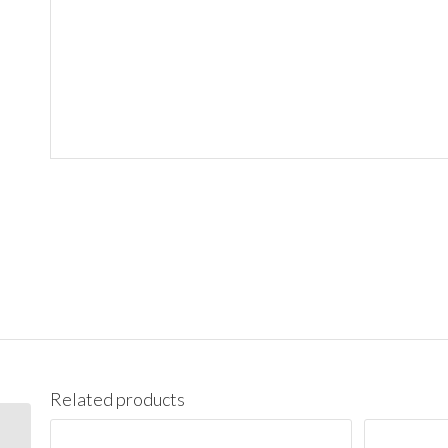
Related products
CB16 Santa Monica