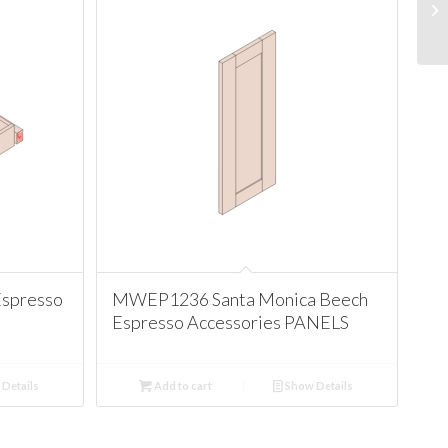
Espresso
MWEP1236 Santa Monica Beech
Espresso Accessories PANELS
Details
Add to cart
Show Details