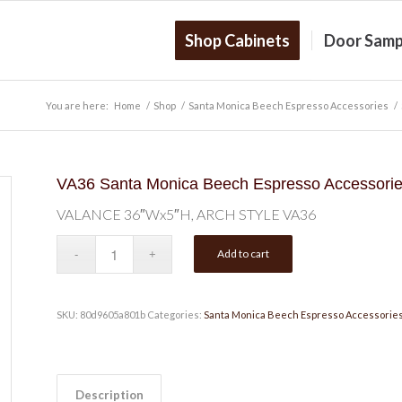
Shop Cabinets
Door Samp
You are here:
Home
/
Shop
/
Santa Monica Beech Espresso Accessories
/
VA36 Santa Monica Beech Espresso Accessor
VALANCE 36″Wx5″H, ARCH STYLE VA36
Add to cart
SKU:
80d9605a801b
Categories:
Santa Monica Beech Espresso Accessorie
Description