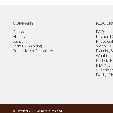
COMPANY
RESOUR
Contact Us
FAQs
About Us
Kitchen D
Support
Photo Gal
Terms & Shipping
Video Gal
Price Match Guarantee
Planning 
What is a
Particle 
RTA Kitch
Customer
Design Bl
© Copyright 2019 Cabinet On Demand