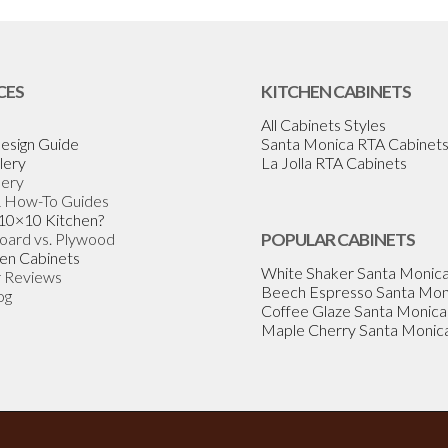
CES
KITCHEN CABINETS
All Cabinets Styles
esign Guide
Santa Monica RTA Cabinet
lery
La Jolla RTA Cabinets
lery
& How-To Guides
 10×10 Kitchen?
Board vs. Plywood
POPULAR CABINETS
en Cabinets
White Shaker Santa Monic
 Reviews
Beech Espresso Santa Mon
og
Coffee Glaze Santa Monica
Maple Cherry Santa Monic