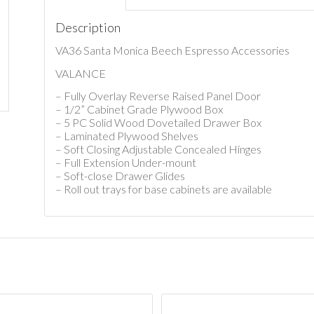
Description
VA36 Santa Monica Beech Espresso Accessories
VALANCE
– Fully Overlay Reverse Raised Panel Door
– 1/2” Cabinet Grade Plywood Box
– 5 PC Solid Wood Dovetailed Drawer Box
– Laminated Plywood Shelves
– Soft Closing Adjustable Concealed Hinges
– Full Extension Under-mount
– Soft-close Drawer Glides
– Roll out trays for base cabinets are available