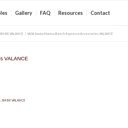
les
Gallery
FAQ
Resources
Contact
SM BE VALANCE
/
VA36 Santa Monica Beech Espresso Accessories VALANCE
ies VALANCE
s
,
SM BE VALANCE