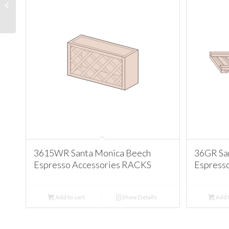
Antique White
Accessories CORBEL
MOLDINGS
3615WR Santa Monica Beech
36GR Sa
Espresso Accessories RACKS
Espress
Add to cart
Show Details
Add t