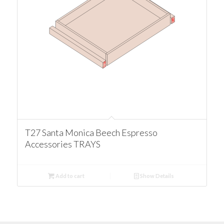
T27 Santa Monica Beech Espresso
Accessories TRAYS
Add to cart
Show Details