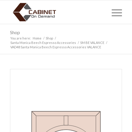
Shop
You are here:
Home
/
Shop
/
Santa Monica Beech Espresso Accessories
/
SM BE VALANCE
/
VAD48 Santa Monica Beech Espresso Accessories VALANCE