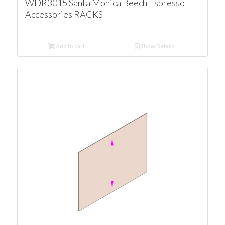
WDR3015 Santa Monica Beech Espresso
Accessories RACKS
Add to cart
Show Details