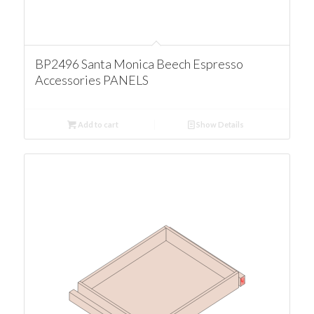
BP2496 Santa Monica Beech Espresso
Accessories PANELS
Add to cart
Show Details