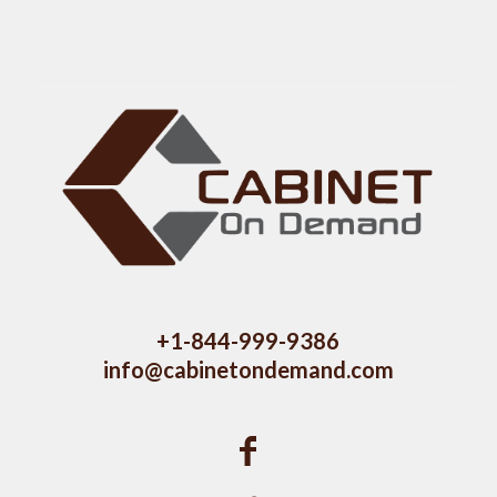
+1-844-999-9386
info@cabinetondemand.com