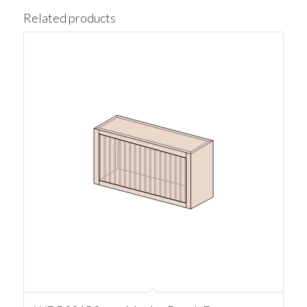
Related products