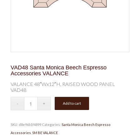
VAD48 Santa Monica Beech Espresso
Accessories VALANCE
VALANCE 48″Wx12″H, RAISED WOOD PANEL
VAD48
Add to cart
SKU:
d8e96b1f4899
Categories:
Santa Monica Beech Espresso
Accessories
,
SM BE VALANCE