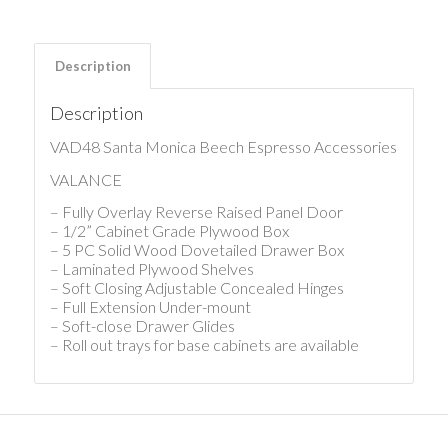
Description
Description
VAD48 Santa Monica Beech Espresso Accessories
VALANCE
– Fully Overlay Reverse Raised Panel Door
– 1/2” Cabinet Grade Plywood Box
– 5 PC Solid Wood Dovetailed Drawer Box
– Laminated Plywood Shelves
– Soft Closing Adjustable Concealed Hinges
– Full Extension Under-mount
– Soft-close Drawer Glides
– Roll out trays for base cabinets are available