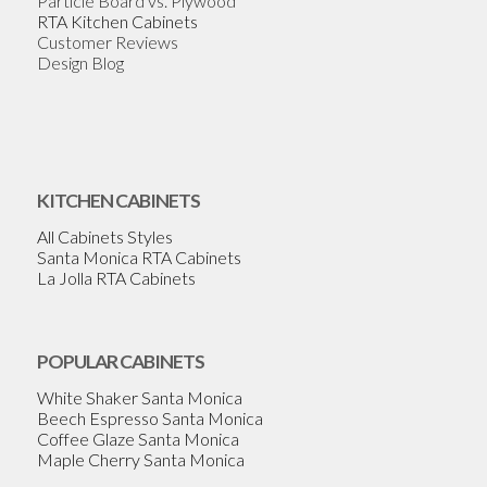
Particle Board vs. Plywood
RTA Kitchen Cabinets
Customer Reviews
Design Blog
KITCHEN CABINETS
All Cabinets Styles
Santa Monica RTA Cabinets
La Jolla RTA Cabinets
POPULAR CABINETS
White Shaker Santa Monica
Beech Espresso Santa Monica
Coffee Glaze Santa Monica
Maple Cherry Santa Monica