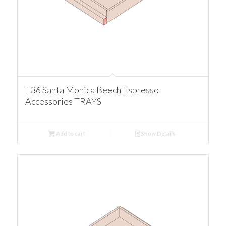
T36 Santa Monica Beech Espresso
Accessories TRAYS
Add to cart
Show Details