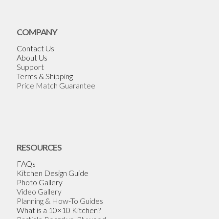
COMPANY
Contact Us
About Us
Support
Terms & Shipping
Price Match Guarantee
RESOURCES
FAQs
Kitchen Design Guide
Photo Gallery
Video Gallery
Planning & How-To Guides
What is a 10×10 Kitchen?