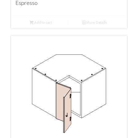
Espresso
Add to cart
Show Details