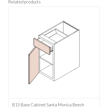
Related products
B15 Base Cabinet Santa Monica Beech