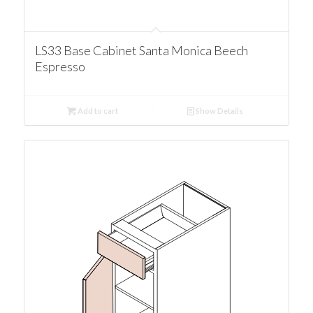
LS33 Base Cabinet Santa Monica Beech
Espresso
Add to cart
Show Details