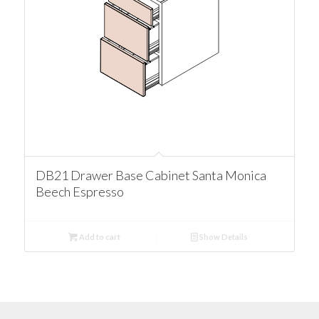
DB21 Drawer Base Cabinet Santa Monica
Beech Espresso
Add to cart
Show Details