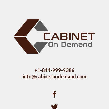
+1-844-999-9386
info@cabinetondemand.com