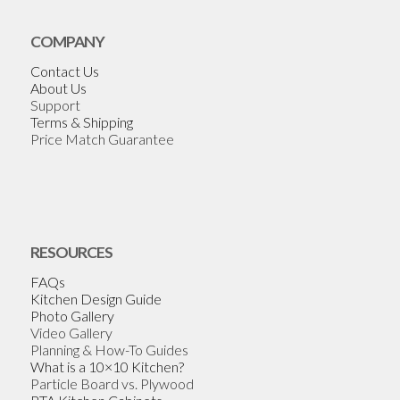
COMPANY
Contact Us
About Us
Support
Terms & Shipping
Price Match Guarantee
RESOURCES
FAQs
Kitchen Design Guide
Photo Gallery
Video Gallery
Planning & How-To Guides
What is a 10×10 Kitchen?
Particle Board vs. Plywood