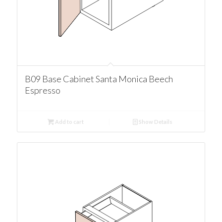
B09 Base Cabinet Santa Monica Beech
Espresso
Add to cart
Show Details