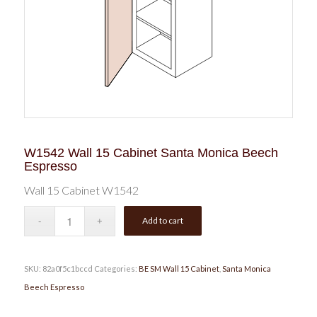
W1542 Wall 15 Cabinet Santa Monica Beech
Espresso
Wall 15 Cabinet W1542
Add to cart
SKU:
82a0f5c1bccd
Categories:
BE SM Wall 15 Cabinet
,
Santa Monica
Beech Espresso