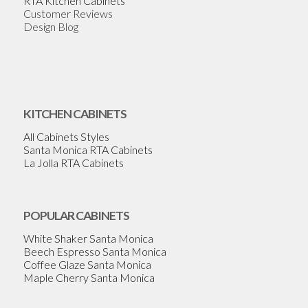
RTA Kitchen Cabinets
Customer Reviews
Design Blog
KITCHEN CABINETS
All Cabinets Styles
Santa Monica RTA Cabinets
La Jolla RTA Cabinets
POPULAR CABINETS
White Shaker Santa Monica
Beech Espresso Santa Monica
Coffee Glaze Santa Monica
Maple Cherry Santa Monica