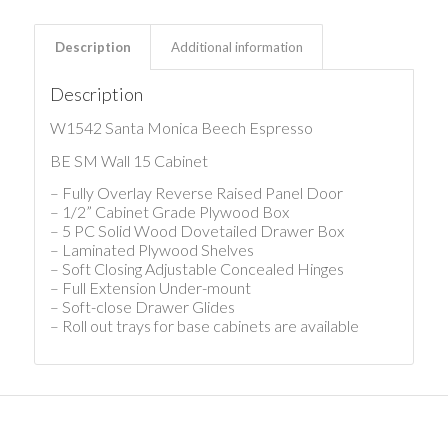
Description
Additional information
Description
W1542 Santa Monica Beech Espresso
BE SM Wall 15 Cabinet
– Fully Overlay Reverse Raised Panel Door
– 1/2” Cabinet Grade Plywood Box
– 5 PC Solid Wood Dovetailed Drawer Box
– Laminated Plywood Shelves
– Soft Closing Adjustable Concealed Hinges
– Full Extension Under-mount
– Soft-close Drawer Glides
– Roll out trays for base cabinets are available