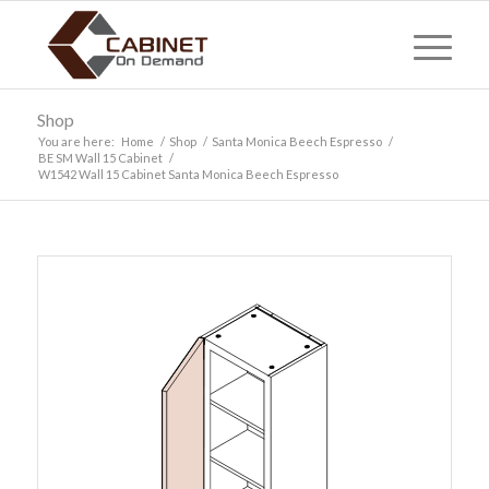
Shop
You are here:
Home
/
Shop
/
Santa Monica Beech Espresso
/
BE SM Wall 15 Cabinet
/
W1542 Wall 15 Cabinet Santa Monica Beech Espresso