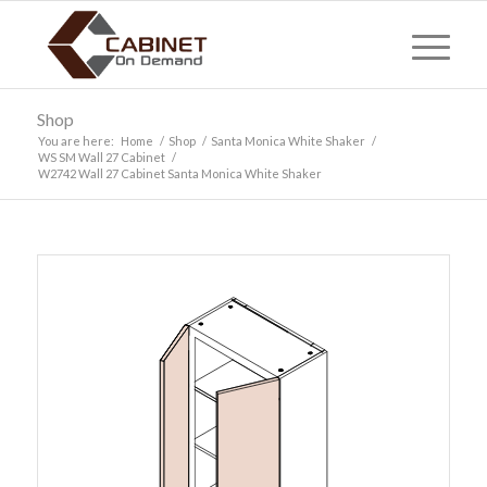
Shop
You are here:
Home
/
Shop
/
Santa Monica White Shaker
/
WS SM Wall 27 Cabinet
/
W2742 Wall 27 Cabinet Santa Monica White Shaker