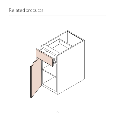
Related products