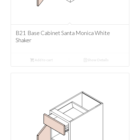
B21 Base Cabinet Santa Monica White
Shaker
Add to cart
Show Details