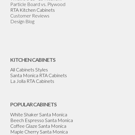
Particle Board vs. Plywood
RTA Kitchen Cabinets
Customer Reviews
Design Blog
KITCHEN CABINETS
All Cabinets Styles
Santa Monica RTA Cabinets
La Jolla RTA Cabinets
POPULAR CABINETS
White Shaker Santa Monica
Beech Espresso Santa Monica
Coffee Glaze Santa Monica
Maple Cherry Santa Monica