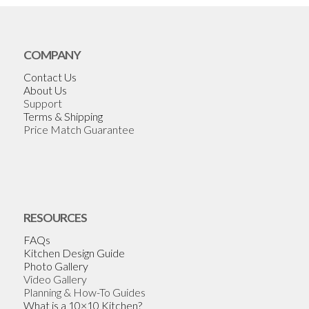
COMPANY
Contact Us
About Us
Support
Terms & Shipping
Price Match Guarantee
RESOURCES
FAQs
Kitchen Design Guide
Photo Gallery
Video Gallery
Planning & How-To Guides
What is a 10×10 Kitchen?