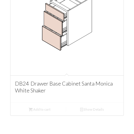
DB24 Drawer Base Cabinet Santa Monica
White Shaker
Add to cart
Show Details