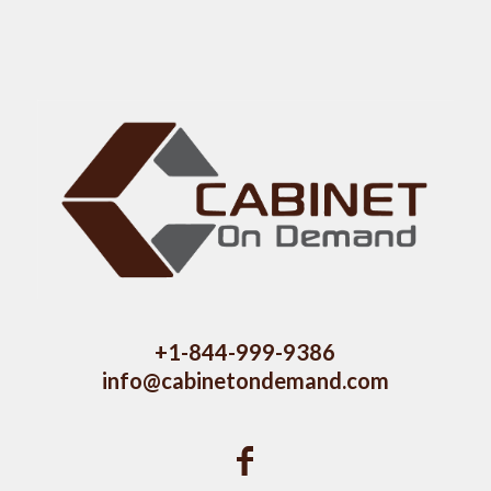
+1-844-999-9386
info@cabinetondemand.com