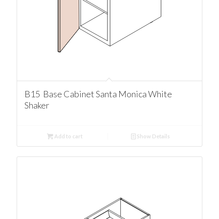
B15 Base Cabinet Santa Monica White
Shaker
Add to cart
Show Details