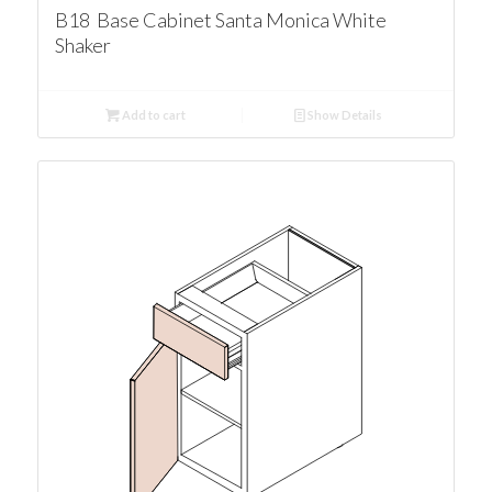
B18 Base Cabinet Santa Monica White
Shaker
Add to cart
Show Details