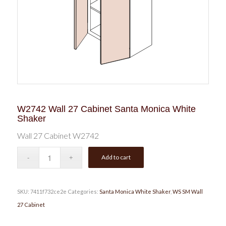
W2742 Wall 27 Cabinet Santa Monica White
Shaker
Wall 27 Cabinet W2742
Add to cart
SKU:
7411f732ce2e
Categories:
Santa Monica White Shaker
,
WS SM Wall
27 Cabinet