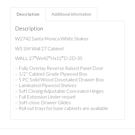
Description
Additional information
Description
W2742 Santa Monica White Shaker
WS SM Wall 27 Cabinet
WALL 27″Wx42″Hx12″D-2D-3S
– Fully Overlay Reverse Raised Panel Door
– 1/2” Cabinet Grade Plywood Box
– 5 PC Solid Wood Dovetailed Drawer Box
– Laminated Plywood Shelves
– Soft Closing Adjustable Concealed Hinges
– Full Extension Under-mount
– Soft-close Drawer Glides
– Roll out trays for base cabinets are available