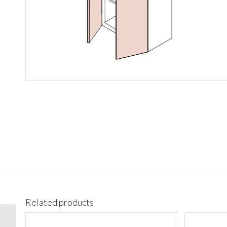
Related products
W1542 Wall 15