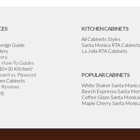
CES
KITCHEN CABINETS
All Cabinets Styles
esign Guide
Santa Monica RTA Cabinet
lery
La Jolla RTA Cabinets
lery
& How-To Guides
 10×10 Kitchen?
Board vs. Plywood
POPULAR CABINETS
en Cabinets
White Shaker Santa Monic
 Reviews
Beech Espresso Santa Mon
og
Coffee Glaze Santa Monica
Maple Cherry Santa Monic