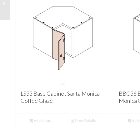
Cabinet Santa Monica
Coffee Glaze
LS33 Base Cabinet Santa Monica
BBC36 B
Coffee Glaze
Monica 
Add to cart
Show Details
Add t