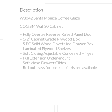
Description
W3042 Santa Monica Coffee Glaze
COG SM Wall 30 Cabinet
– Fully Overlay Reverse Raised Panel Door
– 1/2” Cabinet Grade Plywood Box
– 5 PC Solid Wood Dovetailed Drawer Box
– Laminated Plywood Shelves
– Soft Closing Adjustable Concealed Hinges
– Full Extension Under-mount
– Soft-close Drawer Glides
– Roll out trays for base cabinets are available