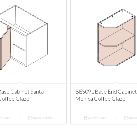
ase Cabinet Santa
BES09L Base End Cabinet
Coffee Glaze
Monica Coffee Glaze
o cart
Show Details
Add to cart
Show 