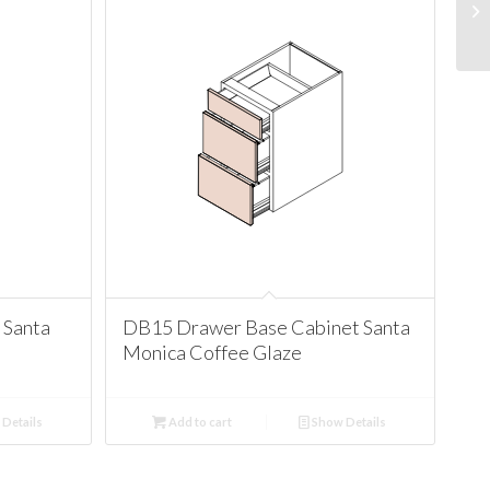
 Santa
DB15 Drawer Base Cabinet Santa
Monica Coffee Glaze
Details
Add to cart
Show Details