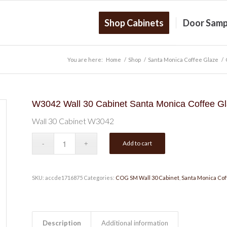
Shop Cabinets
Door Samp
You are here:
Home
/
Shop
/
Santa Monica Coffee Glaze
/
W3042 Wall 30 Cabinet Santa Monica Coffee G
Wall 30 Cabinet W3042
Add to cart
SKU:
accde1716875
Categories:
COG SM Wall 30 Cabinet
,
Santa Monica Cof
Description
Additional information