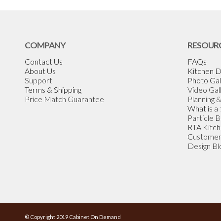
COMPANY
RESOUR
Contact Us
FAQs
About Us
Kitchen D
Support
Photo Gal
Terms & Shipping
Video Gal
Price Match Guarantee
Planning 
What is a
Particle 
RTA Kitch
Customer
Design Bl
© Copyright 2019 Cabinet On Demand