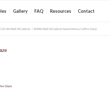
les
Gallery
FAQ
Resources
Contact
COG SM Wall 30 Cabinet
/
W3042 Wall 30 Cabinet Santa Monica Coffee Glaze
laze
fee Glaze