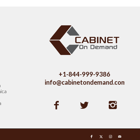
s
+1-844-999-9386
info@cabinetondemand.com
a
ica
a