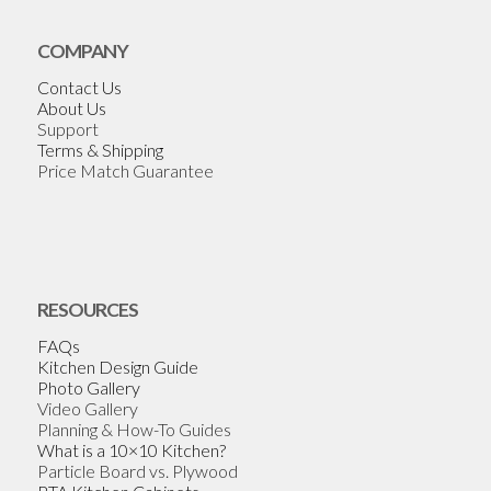
COMPANY
Contact Us
About Us
Support
Terms & Shipping
Price Match Guarantee
RESOURCES
FAQs
Kitchen Design Guide
Photo Gallery
Video Gallery
Planning & How-To Guides
What is a 10×10 Kitchen?
Particle Board vs. Plywood