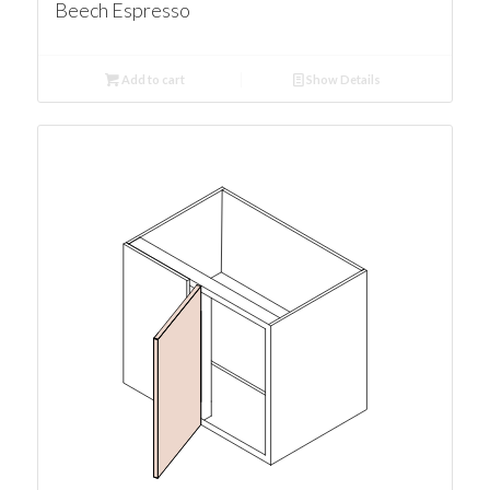
Beech Espresso
Add to cart
Show Details