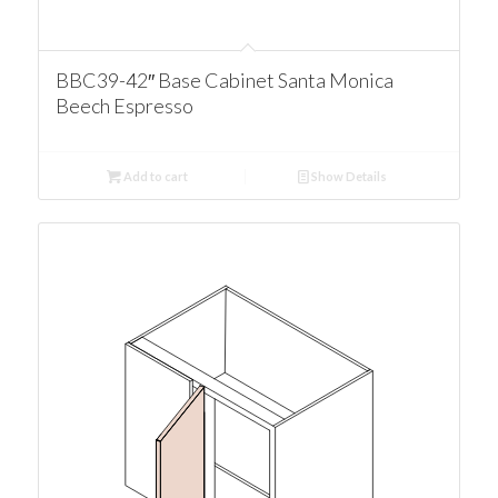
BBC39-42″ Base Cabinet Santa Monica
Beech Espresso
Add to cart
Show Details