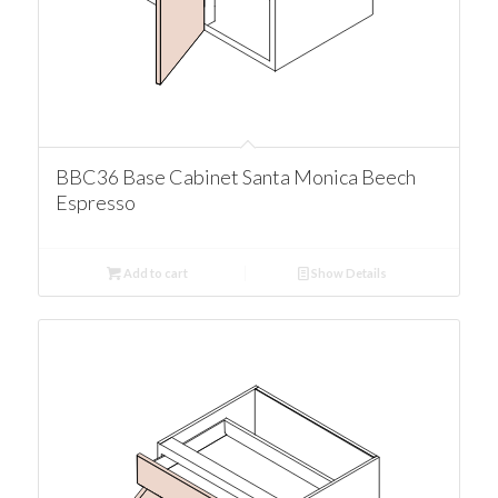
BBC36 Base Cabinet Santa Monica Beech
Espresso
Add to cart
Show Details