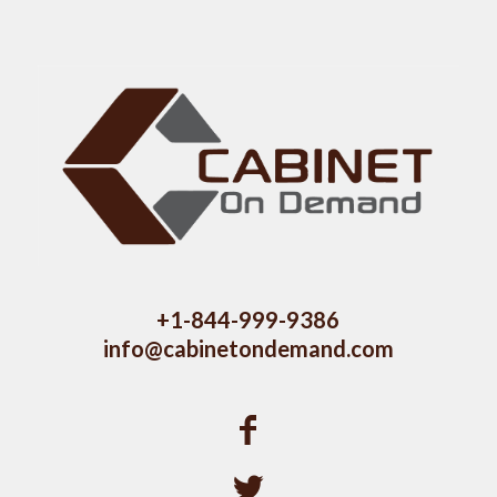
+1-844-999-9386
info@cabinetondemand.com