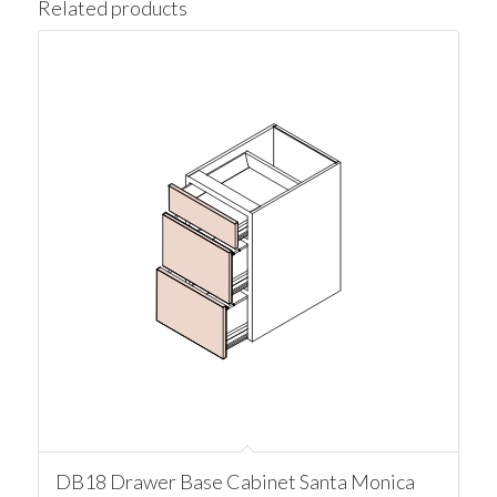
Related products
DB18 Drawer Base Cabinet Santa Monica