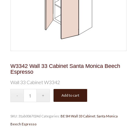
W3342 Wall 33 Cabinet Santa Monica Beech
Espresso
Wall 33 Cabinet W3342
Add to cart
SKU:
31ab0067024d
Categories:
BE SM Wall 33 Cabinet
,
Santa Monica
Beech Espresso