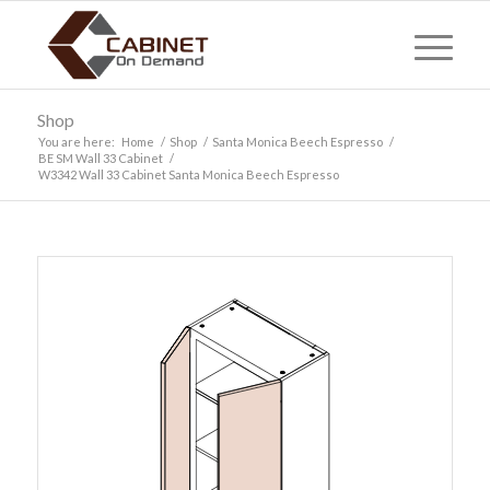
Shop
You are here:
Home
/
Shop
/
Santa Monica Beech Espresso
/
BE SM Wall 33 Cabinet
/
W3342 Wall 33 Cabinet Santa Monica Beech Espresso