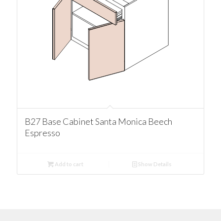
B27 Base Cabinet Santa Monica Beech
Espresso
Add to cart
Show Details