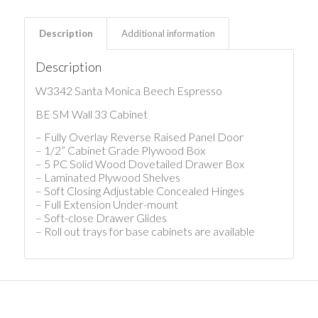
Description
Additional information
Description
W3342 Santa Monica Beech Espresso
BE SM Wall 33 Cabinet
– Fully Overlay Reverse Raised Panel Door
– 1/2” Cabinet Grade Plywood Box
– 5 PC Solid Wood Dovetailed Drawer Box
– Laminated Plywood Shelves
– Soft Closing Adjustable Concealed Hinges
– Full Extension Under-mount
– Soft-close Drawer Glides
– Roll out trays for base cabinets are available