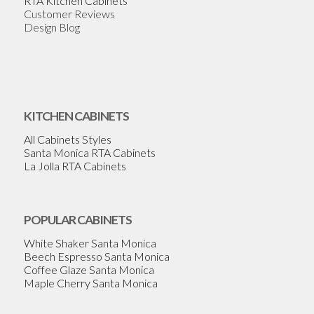
RTA Kitchen Cabinets
Customer Reviews
Design Blog
KITCHEN CABINETS
All Cabinets Styles
Santa Monica RTA Cabinets
La Jolla RTA Cabinets
POPULAR CABINETS
White Shaker Santa Monica
Beech Espresso Santa Monica
Coffee Glaze Santa Monica
Maple Cherry Santa Monica