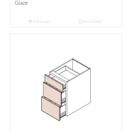
Glaze
Add to cart
Show Details