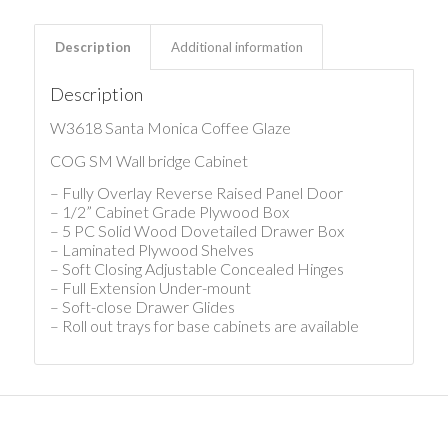
Description
Additional information
Description
W3618 Santa Monica Coffee Glaze
COG SM Wall bridge Cabinet
– Fully Overlay Reverse Raised Panel Door
– 1/2” Cabinet Grade Plywood Box
– 5 PC Solid Wood Dovetailed Drawer Box
– Laminated Plywood Shelves
– Soft Closing Adjustable Concealed Hinges
– Full Extension Under-mount
– Soft-close Drawer Glides
– Roll out trays for base cabinets are available