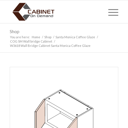
Shop
You are here:
Home
/
Shop
/
Santa Monica Coffee Glaze
/
COG SM Wall bridge Cabinet
/
W3618 Wall Bridge Cabinet Santa Monica Coffee Glaze