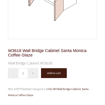
W3618 Wall Bridge Cabinet Santa Monica
Coffee Glaze
Wall Bridge Cabinet W3618
Add to cart
SKU:
b797751ab5ab
Categories:
COG SM Wall bridge Cabinet
,
Santa
Monica Coffee Glaze