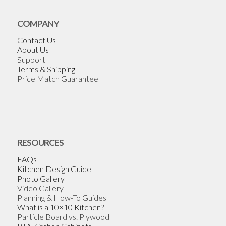
COMPANY
Contact Us
About Us
Support
Terms & Shipping
Price Match Guarantee
RESOURCES
FAQs
Kitchen Design Guide
Photo Gallery
Video Gallery
Planning & How-To Guides
What is a 10×10 Kitchen?
Particle Board vs. Plywood