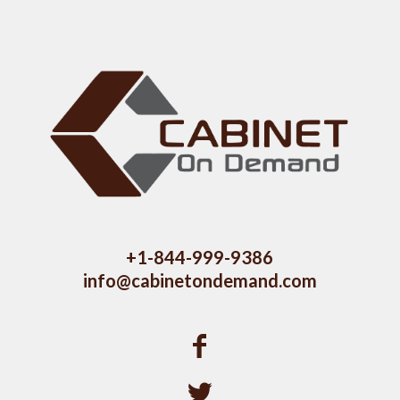
+1-844-999-9386
info@cabinetondemand.com