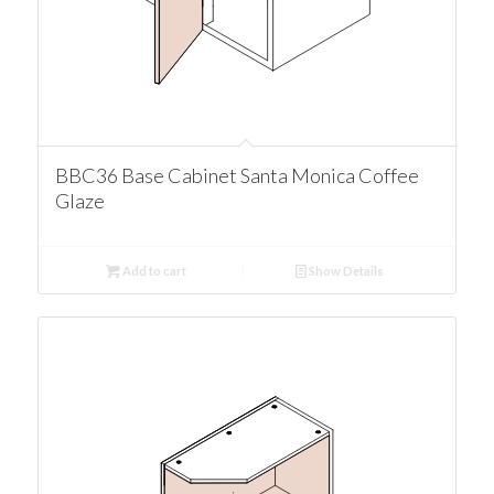
BBC36 Base Cabinet Santa Monica Coffee
Glaze
Add to cart
Show Details