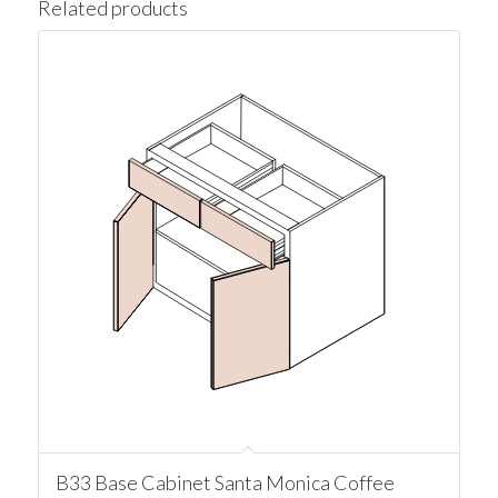
Related products
B33 Base Cabinet Santa Monica Coffee