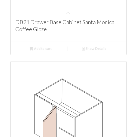
DB21 Drawer Base Cabinet Santa Monica
Coffee Glaze
Add to cart
Show Details