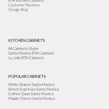
RTA Kitchen Cabinets
Customer Reviews
Design Blog
KITCHEN CABINETS
All Cabinets Styles
Santa Monica RTA Cabinets
La Jolla RTA Cabinets
POPULAR CABINETS
White Shaker Santa Monica
Beech Espresso Santa Monica
Coffee Glaze Santa Monica
Maple Cherry Santa Monica