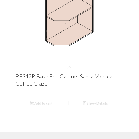
BES12R Base End Cabinet Santa Monica
Coffee Glaze
Add to cart
Show Details