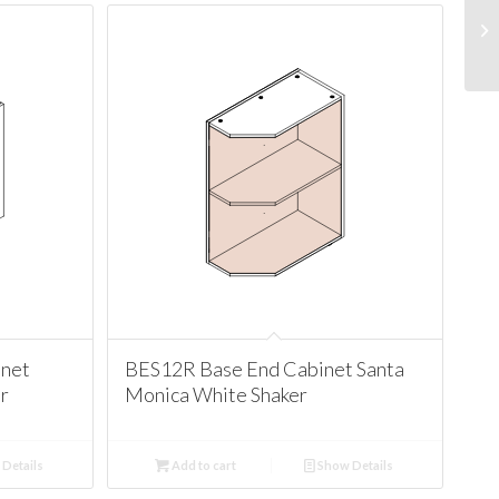
net
BES12R Base End Cabinet Santa
r
Monica White Shaker
Details
Add to cart
Show Details