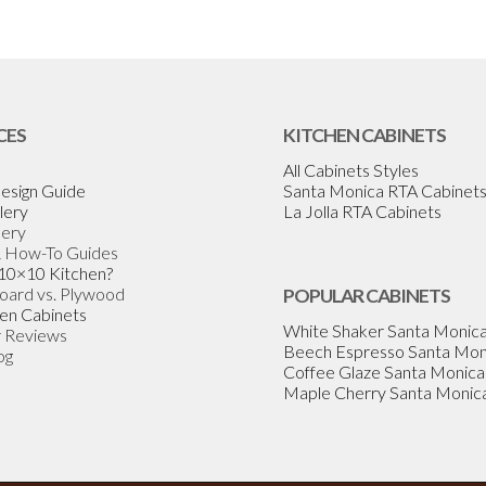
CES
KITCHEN CABINETS
All Cabinets Styles
esign Guide
Santa Monica RTA Cabinet
lery
La Jolla RTA Cabinets
lery
& How-To Guides
 10×10 Kitchen?
Board vs. Plywood
POPULAR CABINETS
en Cabinets
White Shaker Santa Monic
 Reviews
Beech Espresso Santa Mon
og
Coffee Glaze Santa Monica
Maple Cherry Santa Monic