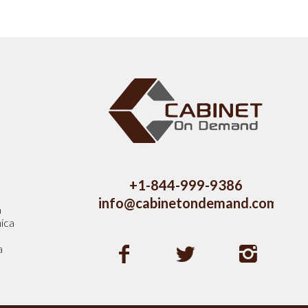
s
+1-844-999-9386
info@cabinetondemand.com
a
ica
a