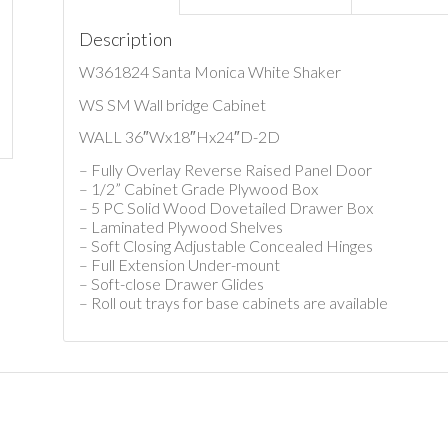
Description
W361824 Santa Monica White Shaker
WS SM Wall bridge Cabinet
WALL 36″Wx18″Hx24″D-2D
– Fully Overlay Reverse Raised Panel Door
– 1/2” Cabinet Grade Plywood Box
– 5 PC Solid Wood Dovetailed Drawer Box
– Laminated Plywood Shelves
– Soft Closing Adjustable Concealed Hinges
– Full Extension Under-mount
– Soft-close Drawer Glides
– Roll out trays for base cabinets are available