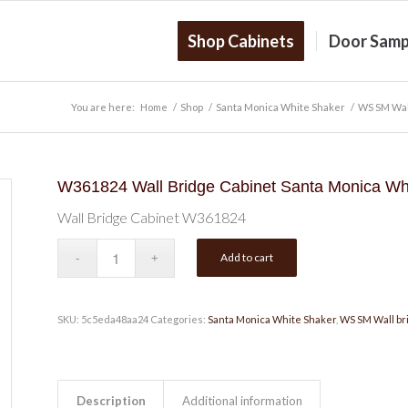
Shop Cabinets
Door Samp
You are here:
Home
/
Shop
/
Santa Monica White Shaker
/
WS SM Wal
W361824 Wall Bridge Cabinet Santa Monica Wh
Wall Bridge Cabinet W361824
Add to cart
SKU:
5c5eda48aa24
Categories:
Santa Monica White Shaker
,
WS SM Wall br
Description
Additional information