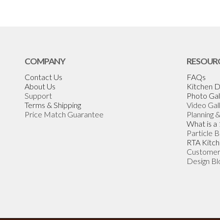
COMPANY
RESOUR
Contact Us
FAQs
About Us
Kitchen D
Support
Photo Gal
Terms & Shipping
Video Gal
Price Match Guarantee
Planning 
What is a
Particle 
RTA Kitch
Customer
Design Bl