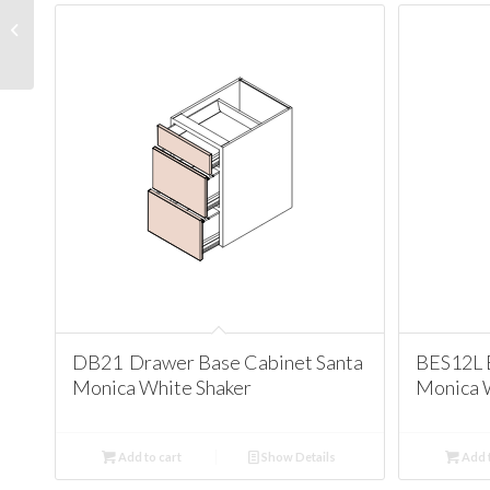
W3636 Wall 36
Cabinet Santa Monica
White Shaker
DB21 Drawer Base Cabinet Santa
BES12L 
Monica White Shaker
Monica 
Add to cart
Show Details
Add t