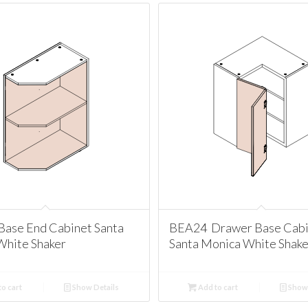
Base End Cabinet Santa
BEA24 Drawer Base Cabi
White Shaker
Santa Monica White Shake
o cart
Show Details
Add to cart
Show 