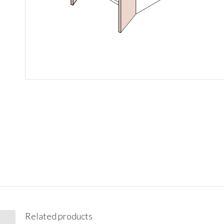
Related products