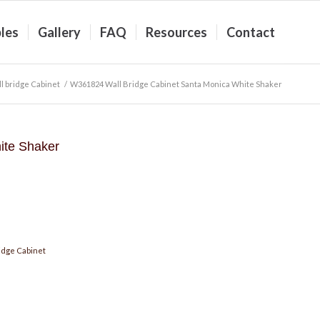
les
Gallery
FAQ
Resources
Contact
l bridge Cabinet
/
W361824 Wall Bridge Cabinet Santa Monica White Shaker
ite Shaker
idge Cabinet