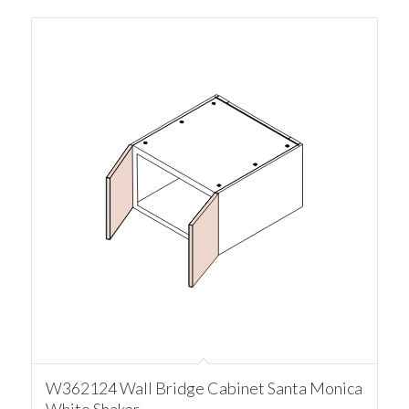
W362124 Wall Bridge Cabinet Santa Monica