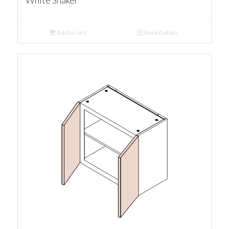
White Shaker
Add to cart
Show Details