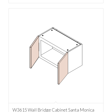
W3615 Wall Bridge Cabinet Santa Monica