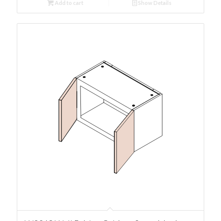
Add to cart
Show Details