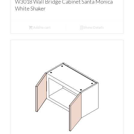
W3018 Wall Bridge Cabinet Santa Monica
White Shaker
Add to cart
Show Details