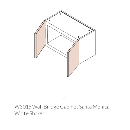
W3015 Wall Bridge Cabinet Santa Monica
White Shaker