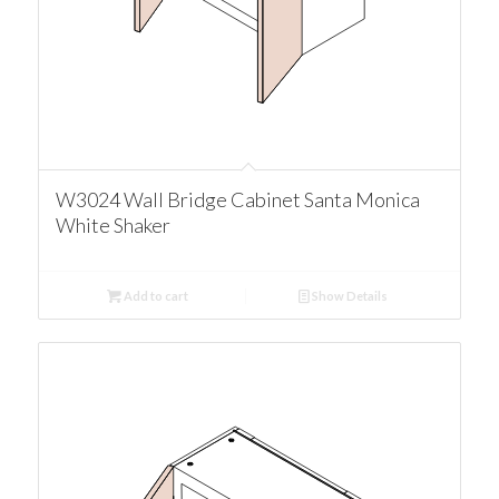
W3024 Wall Bridge Cabinet Santa Monica
White Shaker
Add to cart
Show Details