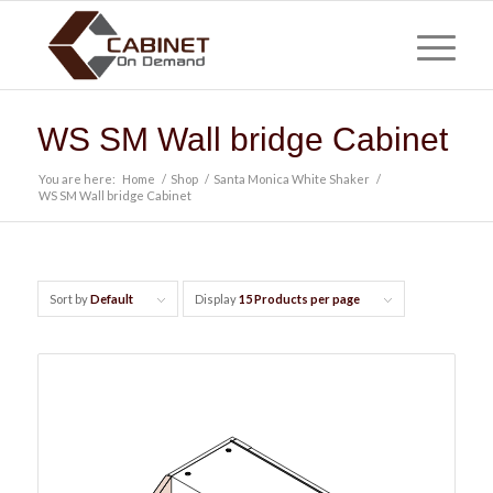
WS SM Wall bridge Cabinet
You are here:
Home
/
Shop
/
Santa Monica White Shaker
/
WS SM Wall bridge Cabinet
Sort by
Default
Display
15 Products per page