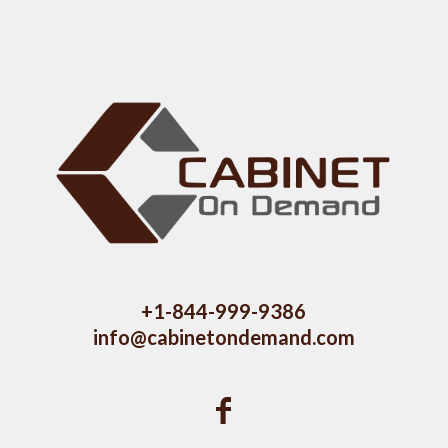
+1-844-999-9386
info@cabinetondemand.com