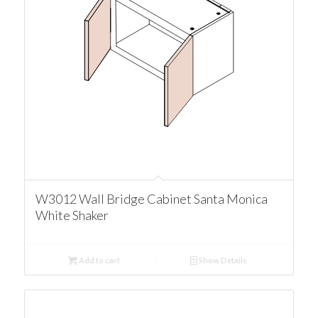
W3012 Wall Bridge Cabinet Santa Monica
White Shaker
Add to cart
Show Details