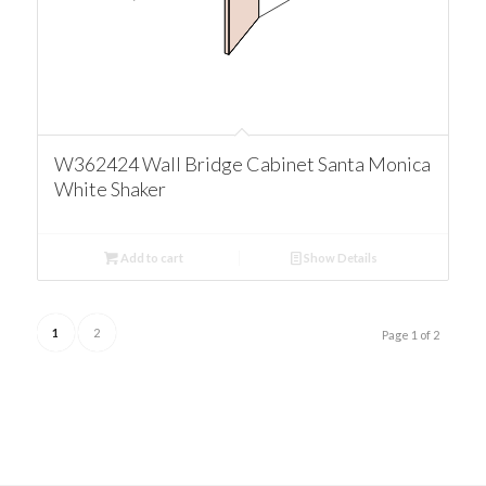
W362424 Wall Bridge Cabinet Santa Monica
White Shaker
Add to cart
Show Details
1
2
Page 1 of 2