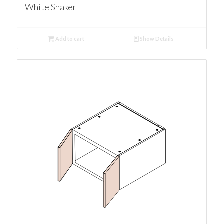
White Shaker
Add to cart
Show Details