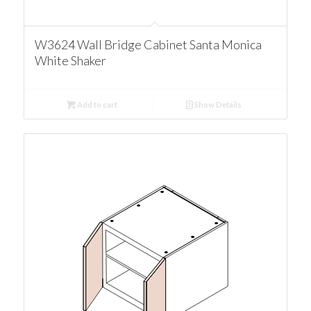
W3624 Wall Bridge Cabinet Santa Monica
White Shaker
Add to cart
Show Details