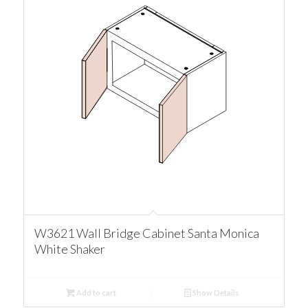
W3621 Wall Bridge Cabinet Santa Monica
White Shaker
Add to cart
Show Details