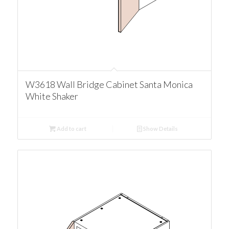
W3618 Wall Bridge Cabinet Santa Monica
White Shaker
Add to cart
Show Details