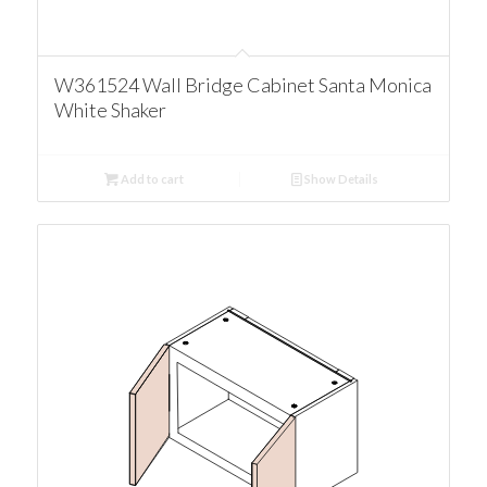
W361524 Wall Bridge Cabinet Santa Monica
White Shaker
Add to cart
Show Details