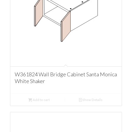
W361824 Wall Bridge Cabinet Santa Monica
White Shaker
Add to cart
Show Details