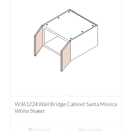
W361224 Wall Bridge Cabinet Santa Monica
White Shaker
Add to cart
Show Details