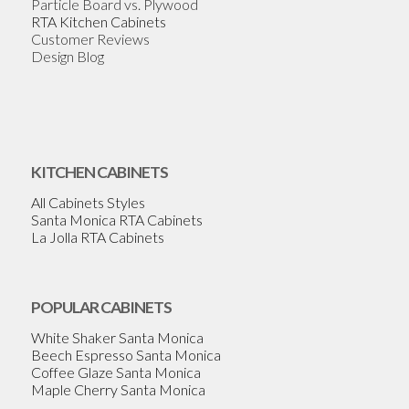
Particle Board vs. Plywood
RTA Kitchen Cabinets
Customer Reviews
Design Blog
KITCHEN CABINETS
All Cabinets Styles
Santa Monica RTA Cabinets
La Jolla RTA Cabinets
POPULAR CABINETS
White Shaker Santa Monica
Beech Espresso Santa Monica
Coffee Glaze Santa Monica
Maple Cherry Santa Monica