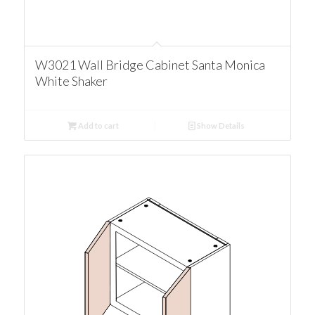
W3021 Wall Bridge Cabinet Santa Monica
White Shaker
Add to cart
Show Details