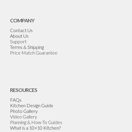
COMPANY
Contact Us
About Us
Support
Terms & Shipping
Price Match Guarantee
RESOURCES
FAQs
Kitchen Design Guide
Photo Gallery
Video Gallery
Planning & How-To Guides
What is a 10×10 Kitchen?