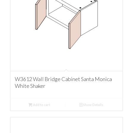
W3612 Wall Bridge Cabinet Santa Monica
White Shaker
Add to cart
Show Details