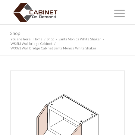
Shop
You are here:
Home
/
Shop
/
Santa Monica White Shaker
/
WS SM Wall bridge Cabinet
/
W3021 Wall Bridge Cabinet Santa Monica White Shaker