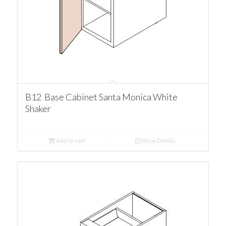
B12 Base Cabinet Santa Monica White
Shaker
Add to cart
Show Details