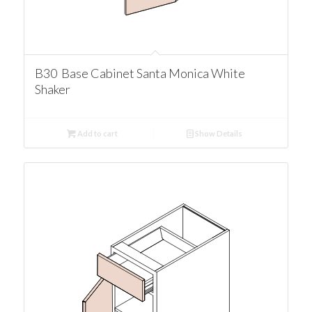
B30 Base Cabinet Santa Monica White
Shaker
Add to cart
Show Details