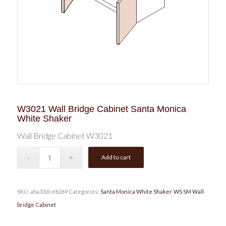
W3021 Wall Bridge Cabinet Santa Monica
White Shaker
Wall Bridge Cabinet W3021
Add to cart
SKU:
aba33dceb269
Categories:
Santa Monica White Shaker
,
WS SM Wall
bridge Cabinet