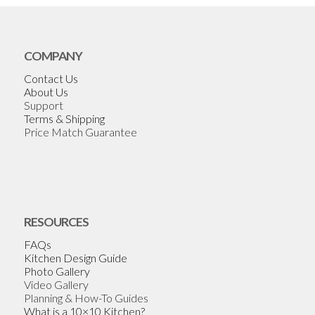
COMPANY
Contact Us
About Us
Support
Terms & Shipping
Price Match Guarantee
RESOURCES
FAQs
Kitchen Design Guide
Photo Gallery
Video Gallery
Planning & How-To Guides
What is a 10×10 Kitchen?