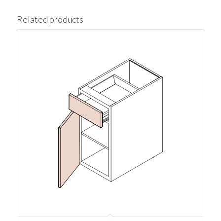
Related products