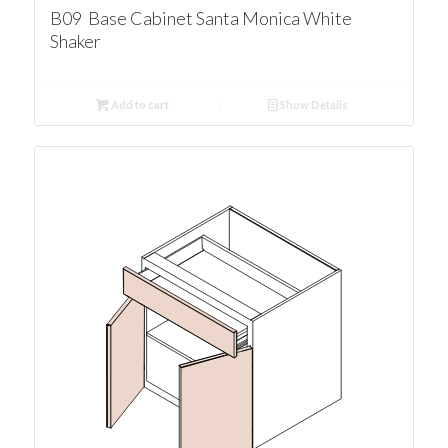
B09 Base Cabinet Santa Monica White
Shaker
Add to cart
Show Details