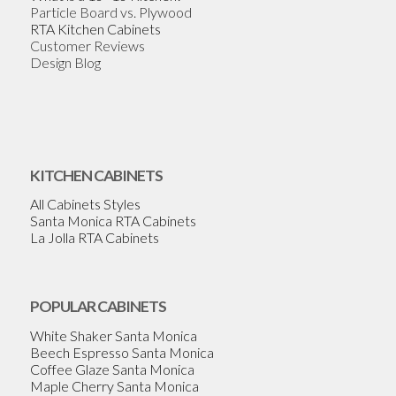
Particle Board vs. Plywood
RTA Kitchen Cabinets
Customer Reviews
Design Blog
KITCHEN CABINETS
All Cabinets Styles
Santa Monica RTA Cabinets
La Jolla RTA Cabinets
POPULAR CABINETS
White Shaker Santa Monica
Beech Espresso Santa Monica
Coffee Glaze Santa Monica
Maple Cherry Santa Monica