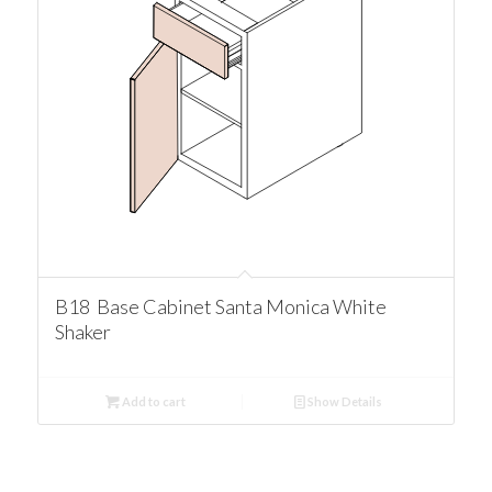
B18 Base Cabinet Santa Monica White
Shaker
Add to cart
Show Details