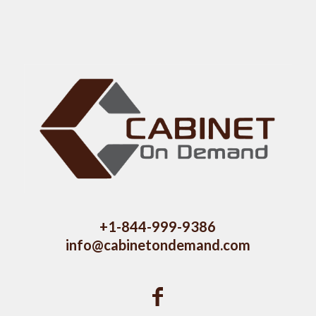
+1-844-999-9386
info@cabinetondemand.com