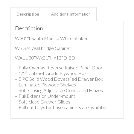
Description
Additional information
Description
W3021 Santa Monica White Shaker
WS SM Wall bridge Cabinet
WALL 30″Wx21″Hx12″D-2D
– Fully Overlay Reverse Raised Panel Door
– 1/2” Cabinet Grade Plywood Box
– 5 PC Solid Wood Dovetailed Drawer Box
– Laminated Plywood Shelves
– Soft Closing Adjustable Concealed Hinges
– Full Extension Under-mount
– Soft-close Drawer Glides
– Roll out trays for base cabinets are available