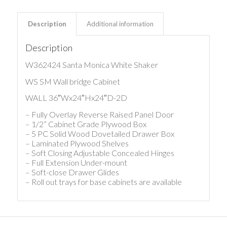
Description
Additional information
Description
W362424 Santa Monica White Shaker
WS SM Wall bridge Cabinet
WALL 36″Wx24″Hx24″D-2D
– Fully Overlay Reverse Raised Panel Door
– 1/2” Cabinet Grade Plywood Box
– 5 PC Solid Wood Dovetailed Drawer Box
– Laminated Plywood Shelves
– Soft Closing Adjustable Concealed Hinges
– Full Extension Under-mount
– Soft-close Drawer Glides
– Roll out trays for base cabinets are available