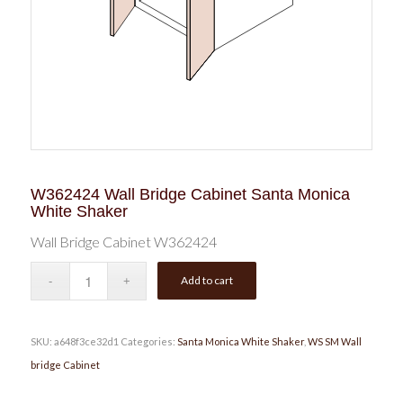
W362424 Wall Bridge Cabinet Santa Monica
White Shaker
Wall Bridge Cabinet W362424
Add to cart
SKU:
a648f3ce32d1
Categories:
Santa Monica White Shaker
,
WS SM Wall
bridge Cabinet