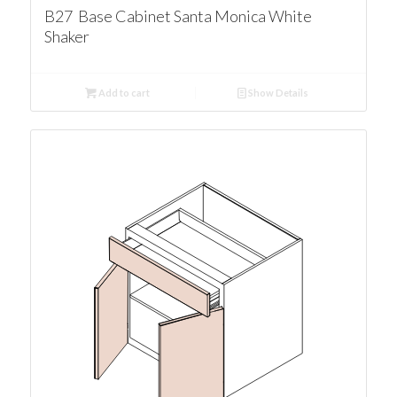
B27 Base Cabinet Santa Monica White
Shaker
Add to cart
Show Details