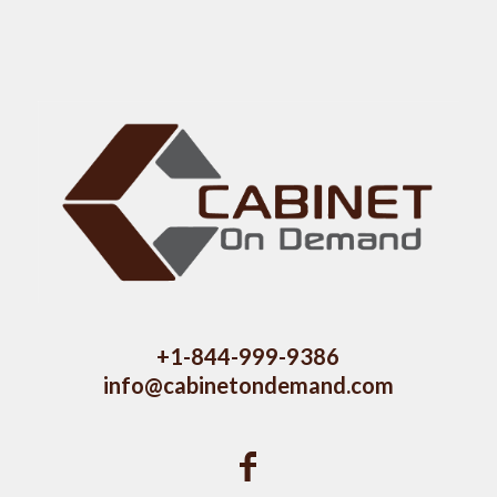
+1-844-999-9386
info@cabinetondemand.com