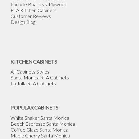
Particle Board vs. Plywood
RTA Kitchen Cabinets
Customer Reviews
Design Blog
KITCHEN CABINETS
All Cabinets Styles
Santa Monica RTA Cabinets
La Jolla RTA Cabinets
POPULAR CABINETS
White Shaker Santa Monica
Beech Espresso Santa Monica
Coffee Glaze Santa Monica
Maple Cherry Santa Monica