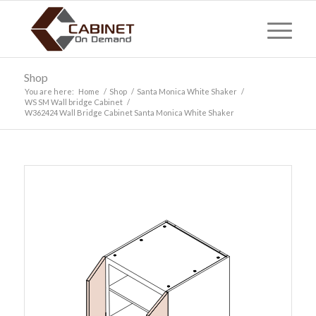
Shop
You are here:
Home
/
Shop
/
Santa Monica White Shaker
/
WS SM Wall bridge Cabinet
/
W362424 Wall Bridge Cabinet Santa Monica White Shaker