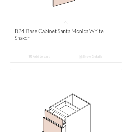
B24 Base Cabinet Santa Monica White
Shaker
Add to cart
Show Details