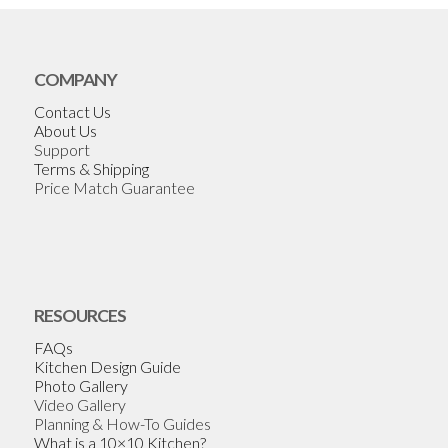
COMPANY
Contact Us
About Us
Support
Terms & Shipping
Price Match Guarantee
RESOURCES
FAQs
Kitchen Design Guide
Photo Gallery
Video Gallery
Planning & How-To Guides
What is a 10×10 Kitchen?