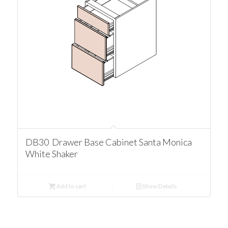
DB30 Drawer Base Cabinet Santa Monica
White Shaker
Add to cart
Show Details