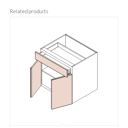
Related products