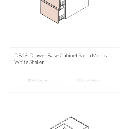
DB18 Drawer Base Cabinet Santa Monica
White Shaker
Add to cart
Show Details