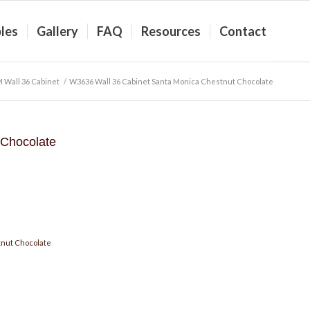
les
Gallery
FAQ
Resources
Contact
 Wall 36 Cabinet
/
W3636 Wall 36 Cabinet Santa Monica Chestnut Chocolate
 Chocolate
nut Chocolate