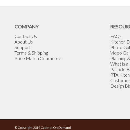
COMPANY
RESOUR
Contact Us
FAQs
About Us
Kitchen D
Support
Photo Gal
Terms & Shipping
Video Gal
Price Match Guarantee
Planning 
What is a
Particle 
RTA Kitch
Customer
Design Bl
© Copyright 2019 Cabinet On Demand