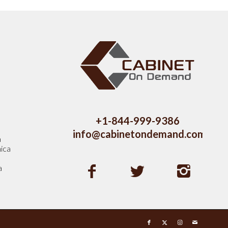
s
+1-844-999-9386
info@cabinetondemand.com
a
ica
a