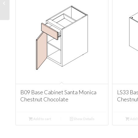
Cabinet Santa Monica
Chestnut Chocolate
B09 Base Cabinet Santa Monica
LS33 Bas
Chestnut Chocolate
Chestnu
Add to cart
Show Details
Add t