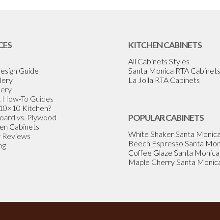
CES
KITCHEN CABINETS
All Cabinets Styles
esign Guide
Santa Monica RTA Cabinet
lery
La Jolla RTA Cabinets
lery
& How-To Guides
 10×10 Kitchen?
Board vs. Plywood
POPULAR CABINETS
en Cabinets
White Shaker Santa Monic
 Reviews
Beech Espresso Santa Mon
og
Coffee Glaze Santa Monica
Maple Cherry Santa Monic