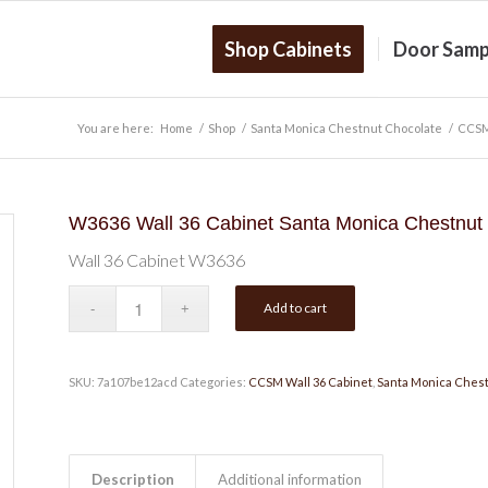
Shop Cabinets
Door Samp
You are here:
Home
/
Shop
/
Santa Monica Chestnut Chocolate
/
CCSM
W3636 Wall 36 Cabinet Santa Monica Chestnut
Wall 36 Cabinet W3636
Add to cart
SKU:
7a107be12acd
Categories:
CCSM Wall 36 Cabinet
,
Santa Monica Chest
Description
Additional information