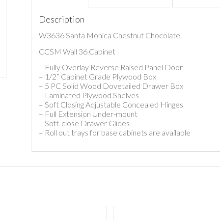
Description
W3636 Santa Monica Chestnut Chocolate
CCSM Wall 36 Cabinet
– Fully Overlay Reverse Raised Panel Door
– 1/2” Cabinet Grade Plywood Box
– 5 PC Solid Wood Dovetailed Drawer Box
– Laminated Plywood Shelves
– Soft Closing Adjustable Concealed Hinges
– Full Extension Under-mount
– Soft-close Drawer Glides
– Roll out trays for base cabinets are available