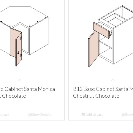
e Cabinet Santa Monica
B12 Base Cabinet Santa 
t Chocolate
Chestnut Chocolate
o cart
Show Details
Add to cart
Show 