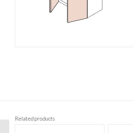
Related products
W1542 Wall 15