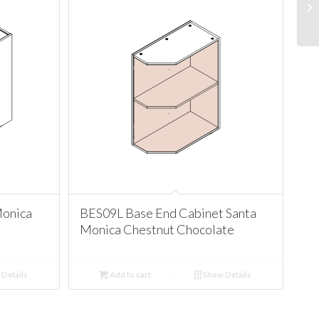
Monica
BES09L Base End Cabinet Santa
Monica Chestnut Chocolate
Details
Add to cart
Show Details