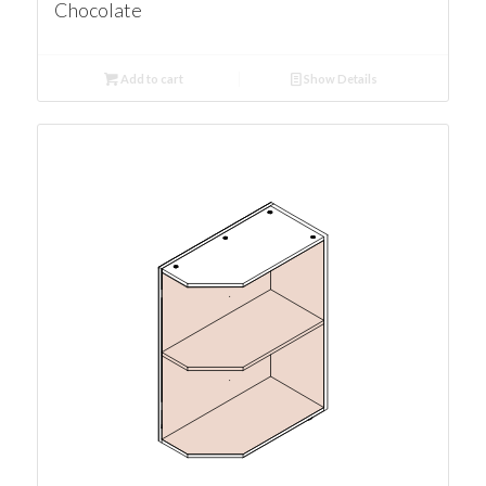
Chocolate
Add to cart
Show Details