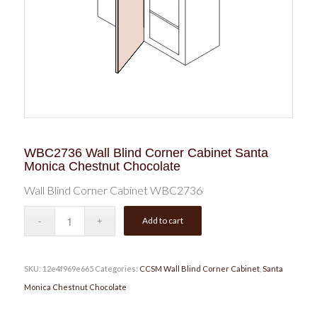
WBC2736 Wall Blind Corner Cabinet Santa
Monica Chestnut Chocolate
Wall Blind Corner Cabinet WBC2736
Add to cart
SKU:
12e4f969e665
Categories:
CCSM Wall Blind Corner Cabinet
,
Santa
Monica Chestnut Chocolate