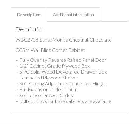
Description
Additional information
Description
WBC2736 Santa Monica Chestnut Chocolate
CCSM Wall Blind Corner Cabinet
– Fully Overlay Reverse Raised Panel Door
– 1/2” Cabinet Grade Plywood Box
– 5 PC Solid Wood Dovetailed Drawer Box
– Laminated Plywood Shelves
– Soft Closing Adjustable Concealed Hinges
– Full Extension Under-mount
– Soft-close Drawer Glides
– Roll out trays for base cabinets are available