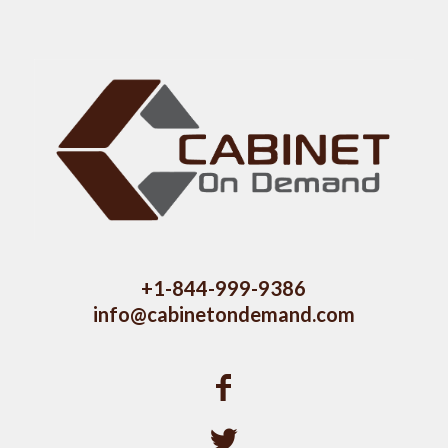
+1-844-999-9386
info@cabinetondemand.com