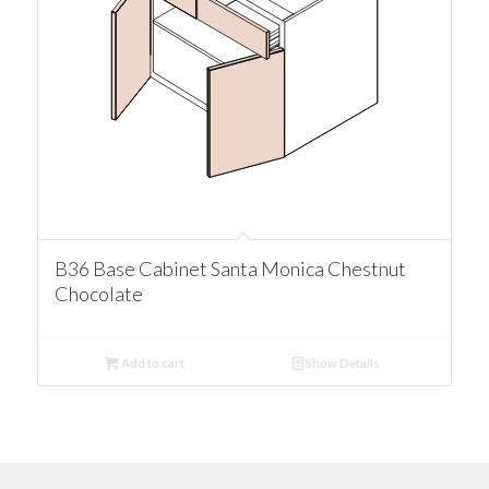
B36 Base Cabinet Santa Monica Chestnut
Chocolate
Add to cart
Show Details