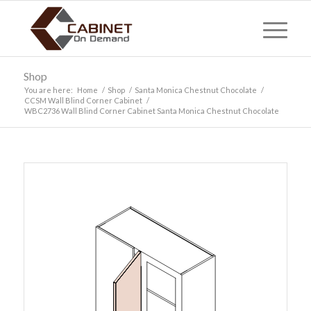
Shop
You are here:
Home
/
Shop
/
Santa Monica Chestnut Chocolate
/
CCSM Wall Blind Corner Cabinet
/
WBC2736 Wall Blind Corner Cabinet Santa Monica Chestnut Chocolate