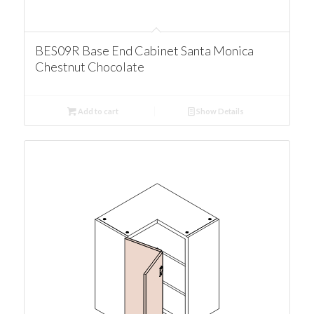
BES09R Base End Cabinet Santa Monica
Chestnut Chocolate
Add to cart
Show Details