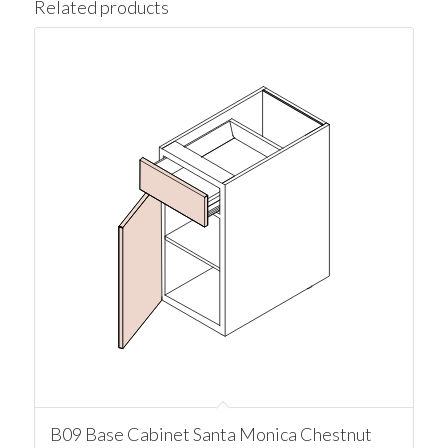
Related products
B09 Base Cabinet Santa Monica Chestnut