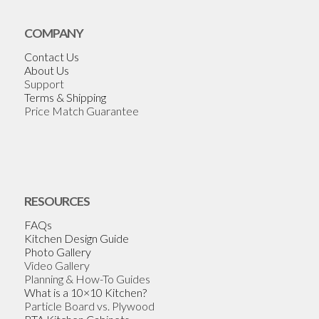
COMPANY
Contact Us
About Us
Support
Terms & Shipping
Price Match Guarantee
RESOURCES
FAQs
Kitchen Design Guide
Photo Gallery
Video Gallery
Planning & How-To Guides
What is a 10×10 Kitchen?
Particle Board vs. Plywood