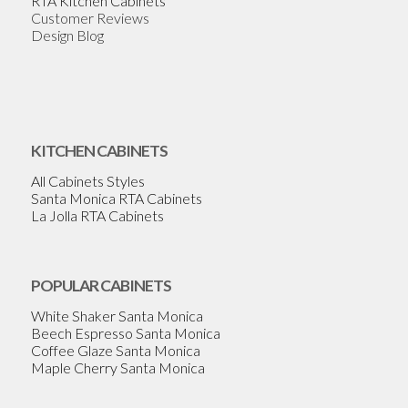
RTA Kitchen Cabinets
Customer Reviews
Design Blog
KITCHEN CABINETS
All Cabinets Styles
Santa Monica RTA Cabinets
La Jolla RTA Cabinets
POPULAR CABINETS
White Shaker Santa Monica
Beech Espresso Santa Monica
Coffee Glaze Santa Monica
Maple Cherry Santa Monica