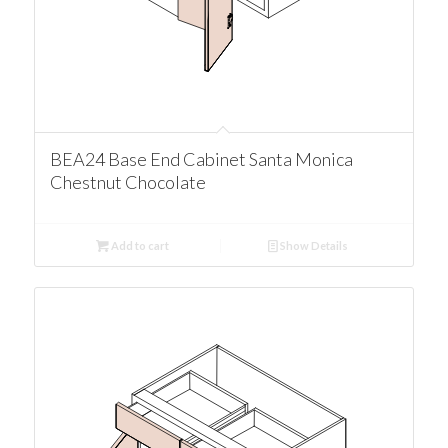
BEA24 Base End Cabinet Santa Monica
Chestnut Chocolate
Add to cart
Show Details