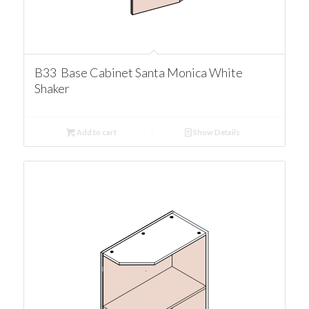
B33 Base Cabinet Santa Monica White
Shaker
Add to cart
Show Details