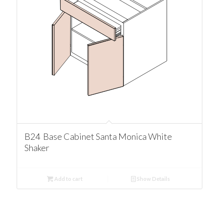
B24 Base Cabinet Santa Monica White
Shaker
Add to cart
Show Details