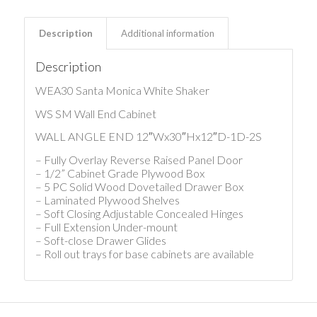
Description
Additional information
Description
WEA30 Santa Monica White Shaker
WS SM Wall End Cabinet
WALL ANGLE END 12″Wx30″Hx12″D-1D-2S
– Fully Overlay Reverse Raised Panel Door
– 1/2” Cabinet Grade Plywood Box
– 5 PC Solid Wood Dovetailed Drawer Box
– Laminated Plywood Shelves
– Soft Closing Adjustable Concealed Hinges
– Full Extension Under-mount
– Soft-close Drawer Glides
– Roll out trays for base cabinets are available