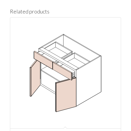
Related products