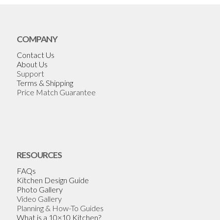
COMPANY
Contact Us
About Us
Support
Terms & Shipping
Price Match Guarantee
RESOURCES
FAQs
Kitchen Design Guide
Photo Gallery
Video Gallery
Planning & How-To Guides
What is a 10×10 Kitchen?