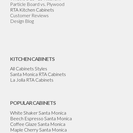
Particle Board vs. Plywood
RTA Kitchen Cabinets
Customer Reviews
Design Blog
KITCHEN CABINETS
All Cabinets Styles
Santa Monica RTA Cabinets
La Jolla RTA Cabinets
POPULAR CABINETS
White Shaker Santa Monica
Beech Espresso Santa Monica
Coffee Glaze Santa Monica
Maple Cherry Santa Monica