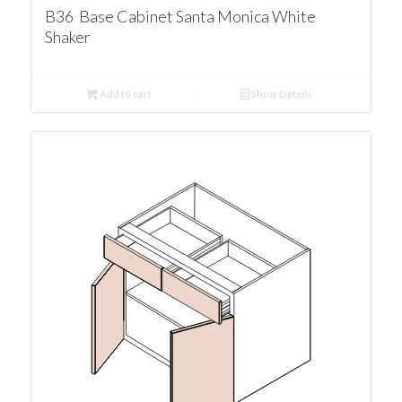
B36 Base Cabinet Santa Monica White
Shaker
Add to cart
Show Details