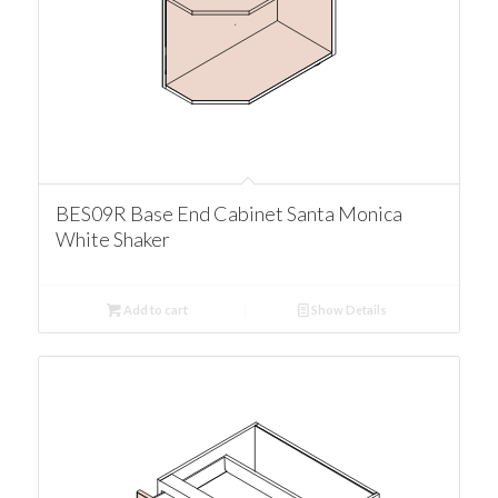
BES09R Base End Cabinet Santa Monica
White Shaker
Add to cart
Show Details