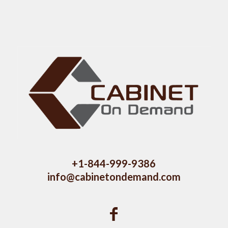
+1-844-999-9386
info@cabinetondemand.com