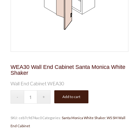
WEA30 Wall End Cabinet Santa Monica White
Shaker
Wall End Cabinet WEA30
Add to cart
SKU:
ceb7c9d74ac0
Categories:
Santa Monica White Shaker
,
WS SM Wall
End Cabinet