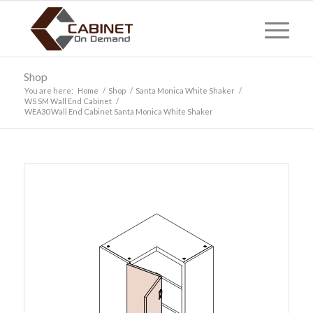
Shop
You are here:
Home
/
Shop
/
Santa Monica White Shaker
/
WS SM Wall End Cabinet
/
WEA30 Wall End Cabinet Santa Monica White Shaker