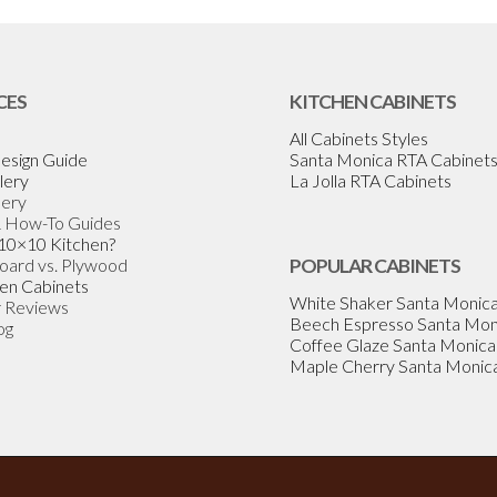
CES
KITCHEN CABINETS
All Cabinets Styles
esign Guide
Santa Monica RTA Cabinet
lery
La Jolla RTA Cabinets
lery
& How-To Guides
 10×10 Kitchen?
Board vs. Plywood
POPULAR CABINETS
en Cabinets
White Shaker Santa Monic
 Reviews
Beech Espresso Santa Mon
og
Coffee Glaze Santa Monica
Maple Cherry Santa Monic