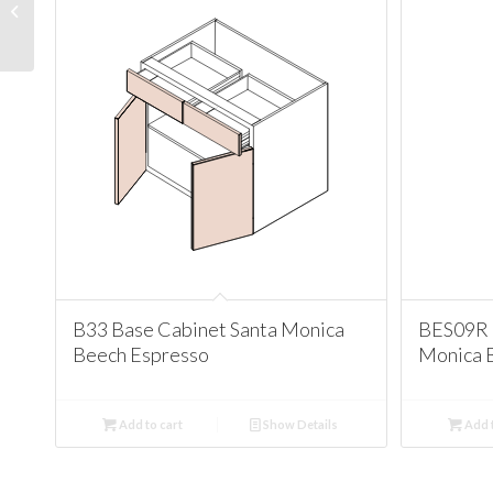
Corner Cabinet Santa
Monica Beech Espresso
B33 Base Cabinet Santa Monica
BES09R 
Beech Espresso
Monica 
Add to cart
Show Details
Add t