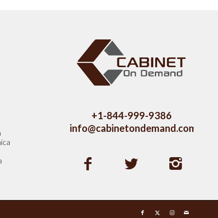
s
+1-844-999-9386
info@cabinetondemand.com
a
ica
a