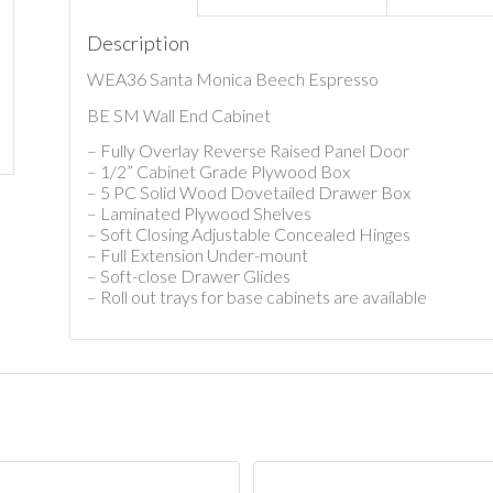
Description
WEA36 Santa Monica Beech Espresso
BE SM Wall End Cabinet
– Fully Overlay Reverse Raised Panel Door
– 1/2” Cabinet Grade Plywood Box
– 5 PC Solid Wood Dovetailed Drawer Box
– Laminated Plywood Shelves
– Soft Closing Adjustable Concealed Hinges
– Full Extension Under-mount
– Soft-close Drawer Glides
– Roll out trays for base cabinets are available