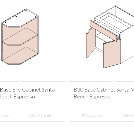
Base End Cabinet Santa
B30 Base Cabinet Santa 
Beech Espresso
Beech Espresso
o cart
Show Details
Add to cart
Show 