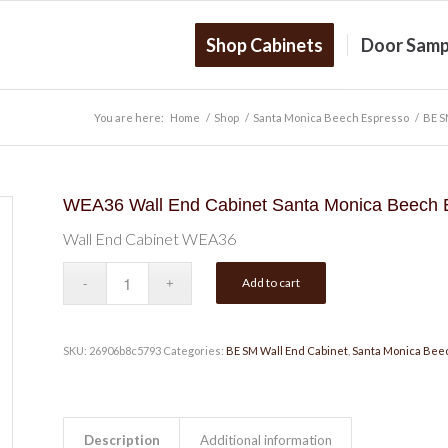
Shop Cabinets
Door Samp
You are here:
Home
/
Shop
/
Santa Monica Beech Espresso
/
BE S
WEA36 Wall End Cabinet Santa Monica Beech 
Wall End Cabinet WEA36
Add to cart
SKU:
26906b8c5793
Categories:
BE SM Wall End Cabinet
,
Santa Monica Bee
Description
Additional information