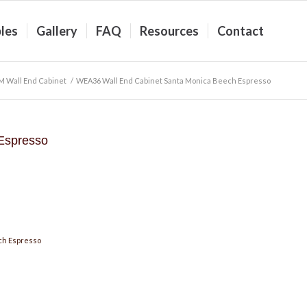
les
Gallery
FAQ
Resources
Contact
M Wall End Cabinet
/
WEA36 Wall End Cabinet Santa Monica Beech Espresso
Espresso
ch Espresso