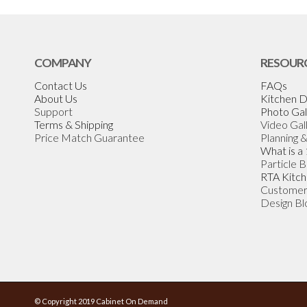
COMPANY
RESOUR
Contact Us
FAQs
About Us
Kitchen D
Support
Photo Gal
Terms & Shipping
Video Gal
Price Match Guarantee
Planning 
What is a
Particle 
RTA Kitch
Customer
Design Bl
© Copyright 2019 Cabinet On Demand