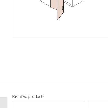
Related products
WBC2742 Wall Blind