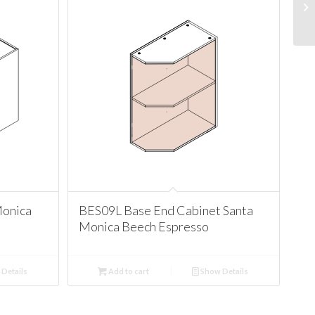
Monica
BES09L Base End Cabinet Santa
Monica Beech Espresso
Details
Add to cart
Show Details