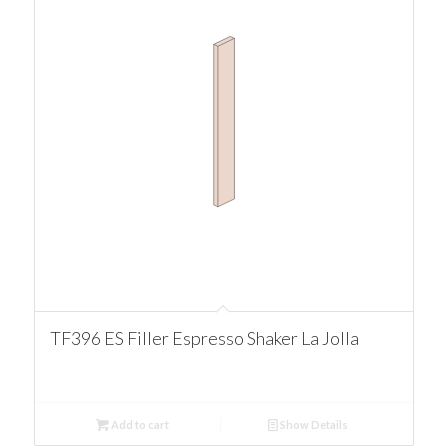
TF396 ES Filler Espresso Shaker La Jolla
Add to cart
Show Details