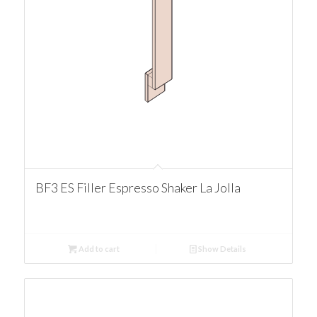
BF3 ES Filler Espresso Shaker La Jolla
Add to cart
Show Details