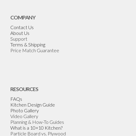
COMPANY
Contact Us
About Us
Support
Terms & Shipping
Price Match Guarantee
RESOURCES
FAQs
Kitchen Design Guide
Photo Gallery
Video Gallery
Planning & How-To Guides
What is a 10×10 Kitchen?
Particle Board vs. Plywood