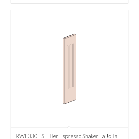
RWF330 ES Filler Espresso Shaker La Jolla