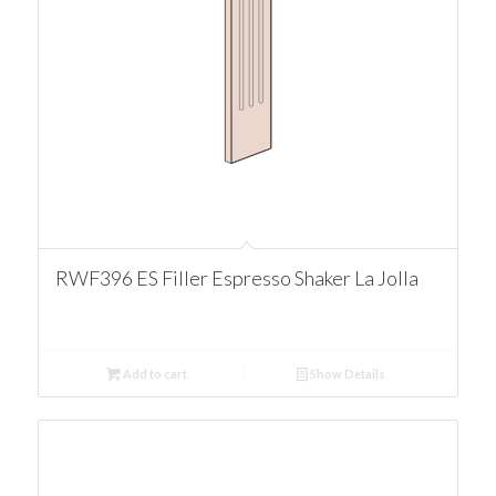
RWF396 ES Filler Espresso Shaker La Jolla
Add to cart
Show Details