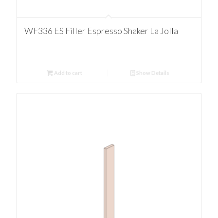
WF336 ES Filler Espresso Shaker La Jolla
Add to cart
Show Details