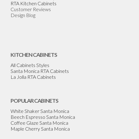
RTA Kitchen Cabinets
Customer Reviews
Design Blog
KITCHEN CABINETS
All Cabinets Styles
Santa Monica RTA Cabinets
La Jolla RTA Cabinets
POPULAR CABINETS
White Shaker Santa Monica
Beech Espresso Santa Monica
Coffee Glaze Santa Monica
Maple Cherry Santa Monica