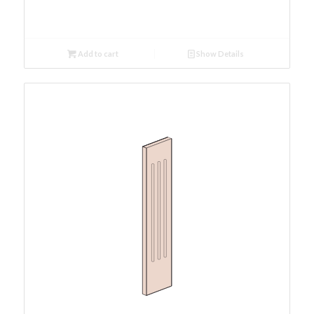
Add to cart
Show Details