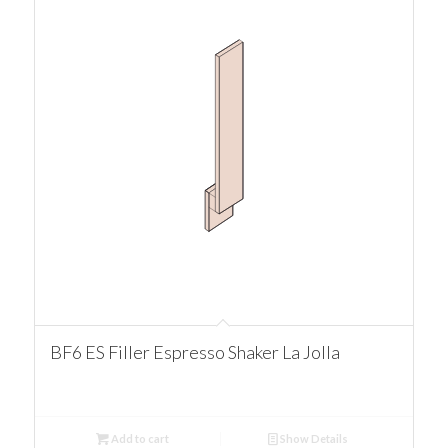
BF6 ES Filler Espresso Shaker La Jolla
Add to cart
Show Details