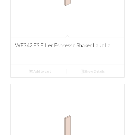
WF342 ES Filler Espresso Shaker La Jolla
Add to cart
Show Details