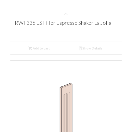
RWF336 ES Filler Espresso Shaker La Jolla
Add to cart
Show Details