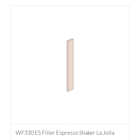
WF330 ES Filler Espresso Shaker La Jolla