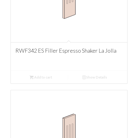
RWF342 ES Filler Espresso Shaker La Jolla
Add to cart
Show Details