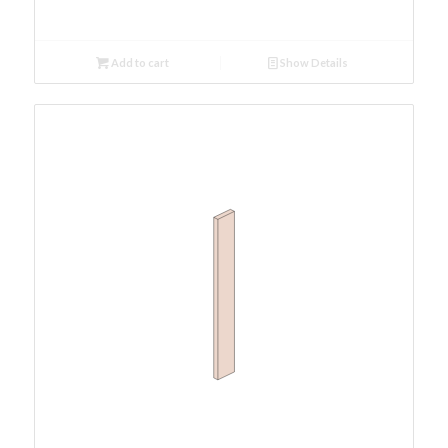
Add to cart
Show Details