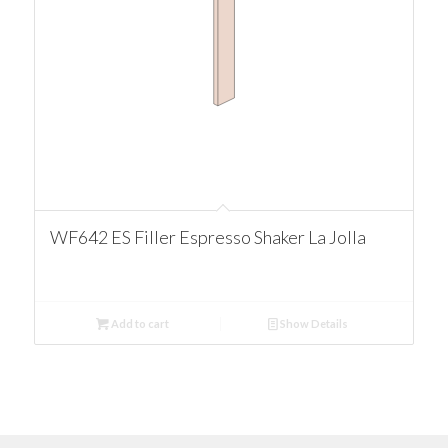
WF642 ES Filler Espresso Shaker La Jolla
Add to cart
Show Details