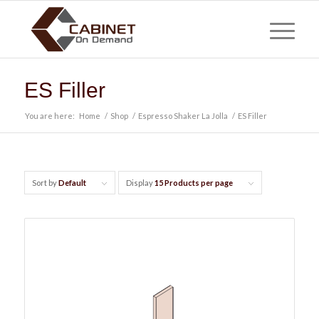
ES Filler
You are here:
Home
/
Shop
/
Espresso Shaker La Jolla
/
ES Filler
Sort by
Default
Display
15 Products per page