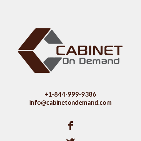
+1-844-999-9386
info@cabinetondemand.com