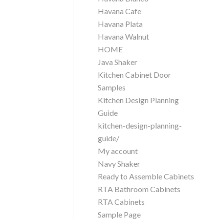
Havana Cafe
Havana Plata
Havana Walnut
HOME
Java Shaker
Kitchen Cabinet Door
Samples
Kitchen Design Planning
Guide
kitchen-design-planning-
guide/
My account
Navy Shaker
Ready to Assemble Cabinets
RTA Bathroom Cabinets
RTA Cabinets
Sample Page