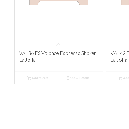
VAL36 ES Valance Espresso Shaker
VAL42 E
La Jolla
La Jolla
Add to cart
Show Details
Add 