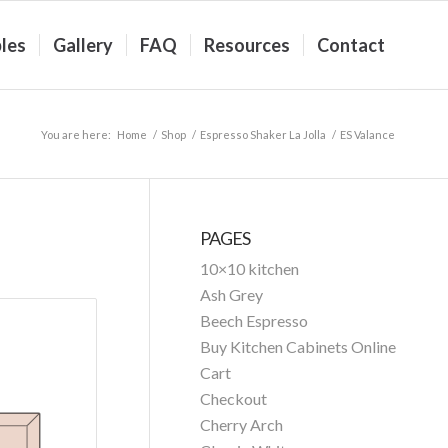
les
Gallery
FAQ
Resources
Contact
You are here:
Home
/
Shop
/
Espresso Shaker La Jolla
/
ES Valance
PAGES
10×10 kitchen
Ash Grey
Beech Espresso
Buy Kitchen Cabinets Online
Cart
Checkout
Cherry Arch