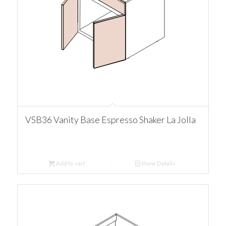
VSB36 Vanity Base Espresso Shaker La Jolla
Add to cart
Show Details