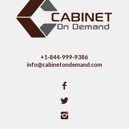
+1-844-999-9386
info@cabinetondemand.com