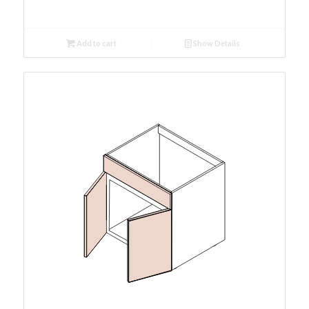
Add to cart
Show Details