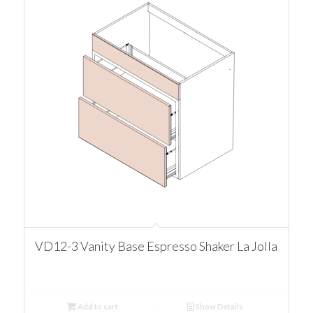
VD12-3 Vanity Base Espresso Shaker La Jolla
Add to cart
Show Details