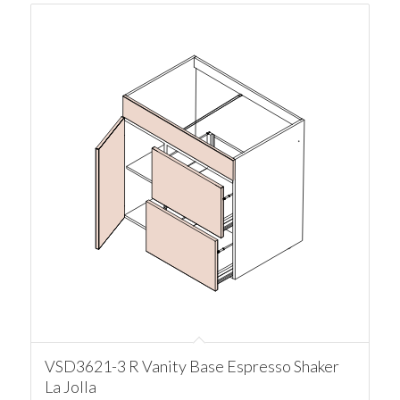
VSD3621-3 R Vanity Base Espresso Shaker
La Jolla