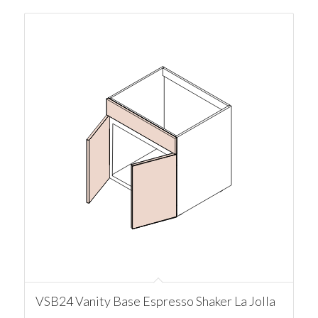
VSB24 Vanity Base Espresso Shaker La Jolla