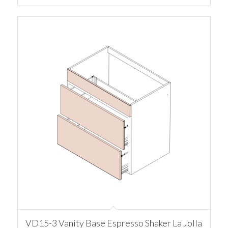
VD15-3 Vanity Base Espresso Shaker La Jolla