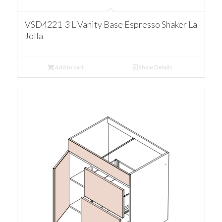
VSD4221-3 L Vanity Base Espresso Shaker La
Jolla
Add to cart
Show Details