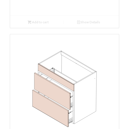
Add to cart
Show Details