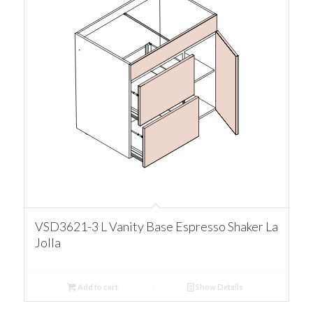
VSD3621-3 L Vanity Base Espresso Shaker La
Jolla
Add to cart
Show Details