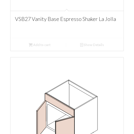
VSB27 Vanity Base Espresso Shaker La Jolla
Add to cart
Show Details