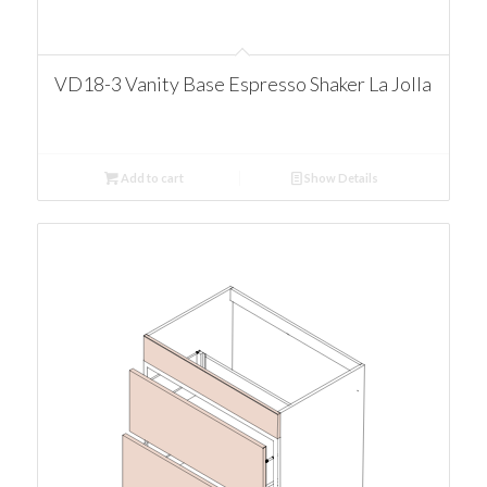
VD18-3 Vanity Base Espresso Shaker La Jolla
Add to cart
Show Details