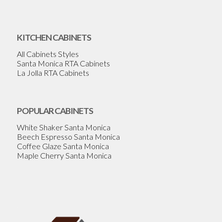
KITCHEN CABINETS
All Cabinets Styles
Santa Monica RTA Cabinets
La Jolla RTA Cabinets
POPULAR CABINETS
White Shaker Santa Monica
Beech Espresso Santa Monica
Coffee Glaze Santa Monica
Maple Cherry Santa Monica