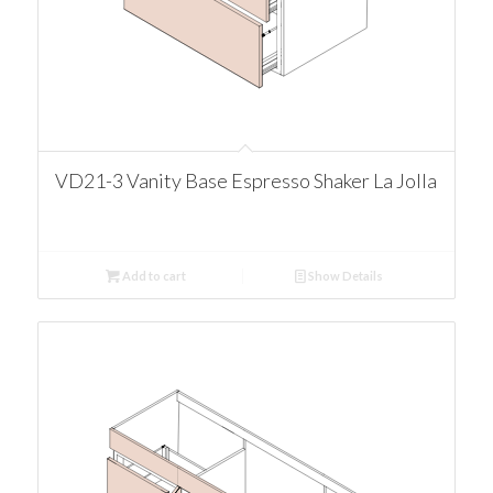
VD21-3 Vanity Base Espresso Shaker La Jolla
Add to cart
Show Details