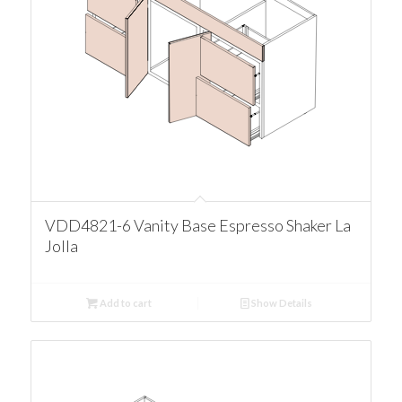
VDD4821-6 Vanity Base Espresso Shaker La
Jolla
Add to cart
Show Details