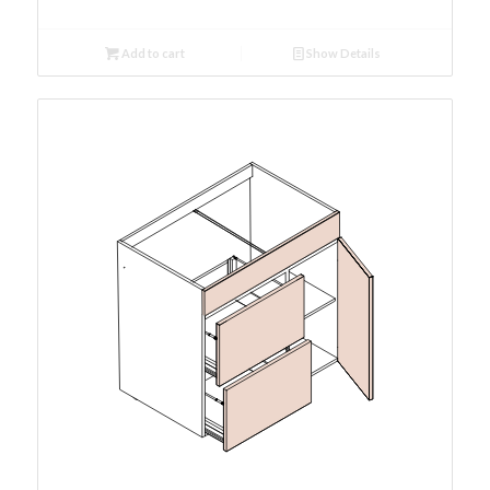
Add to cart
Show Details