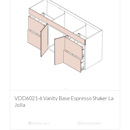
VDD6021-6 Vanity Base Espresso Shaker La
Jolla
Add to cart
Show Details