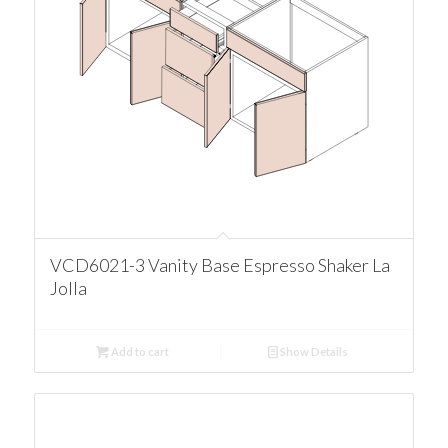
VCD6021-3 Vanity Base Espresso Shaker La
Jolla
Add to cart
Show Details