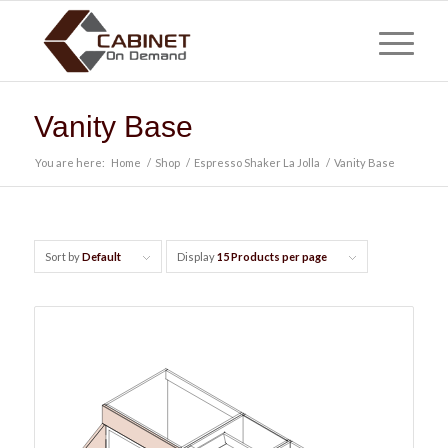
Vanity Base
You are here:
Home
/
Shop
/
Espresso Shaker La Jolla
/
Vanity Base
Sort by
Default
Display
15 Products per page