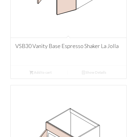
VSB30 Vanity Base Espresso Shaker La Jolla
Add to cart
Show Details