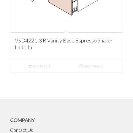
VSD4221-3 R Vanity Base Espresso Shaker
La Jolla
Add to cart
Show Details
COMPANY
Contact Us