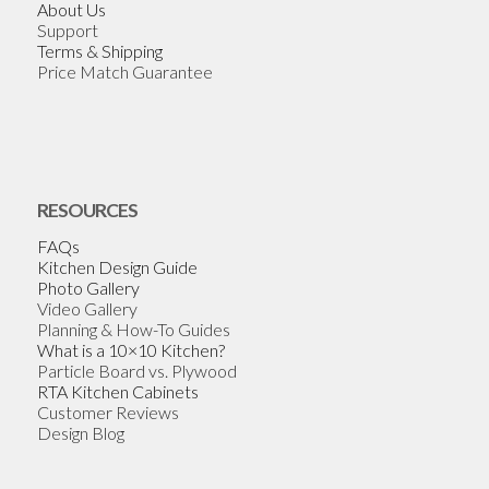
About Us
Support
Terms & Shipping
Price Match Guarantee
RESOURCES
FAQs
Kitchen Design Guide
Photo Gallery
Video Gallery
Planning & How-To Guides
What is a 10×10 Kitchen?
Particle Board vs. Plywood
RTA Kitchen Cabinets
Customer Reviews
Design Blog