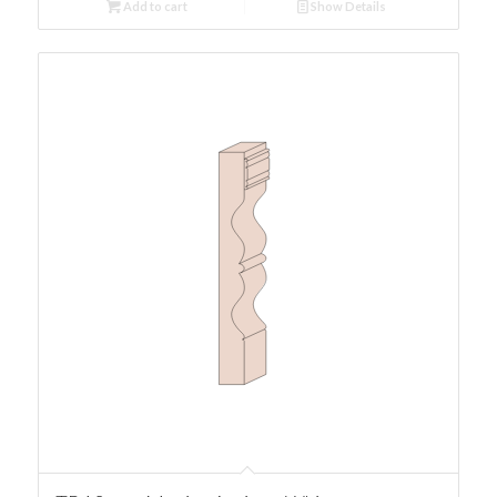
Add to cart
Show Details