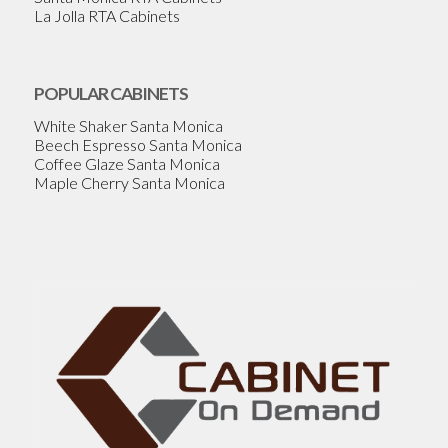
La Jolla RTA Cabinets
POPULAR CABINETS
White Shaker Santa Monica
Beech Espresso Santa Monica
Coffee Glaze Santa Monica
Maple Cherry Santa Monica