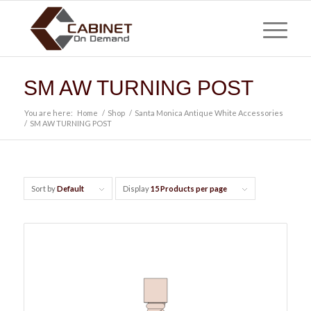
SM AW TURNING POST
You are here:
Home
/
Shop
/
Santa Monica Antique White Accessories
/
SM AW TURNING POST
Sort by
Default
Display
15 Products per page