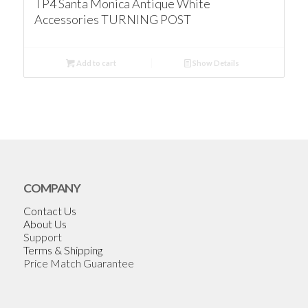
TP4 Santa Monica Antique White
Accessories TURNING POST
Add to cart
Show Details
COMPANY
Contact Us
About Us
Support
Terms & Shipping
Price Match Guarantee