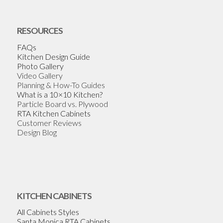
RESOURCES
FAQs
Kitchen Design Guide
Photo Gallery
Video Gallery
Planning & How-To Guides
What is a 10×10 Kitchen?
Particle Board vs. Plywood
RTA Kitchen Cabinets
Customer Reviews
Design Blog
KITCHEN CABINETS
All Cabinets Styles
Santa Monica RTA Cabinets