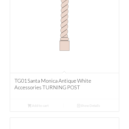
TG01 Santa Monica Antique White
Accessories TURNING POST
Add to cart
Show Details