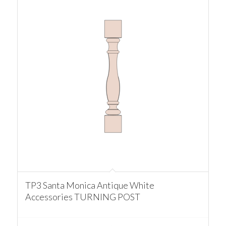
TP3 Santa Monica Antique White
Accessories TURNING POST