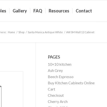
les
Gallery
FAQ
Resources
Contact
 here:
Home
/
Shop
/
Santa Monica Antique White
/
AW SM Wall 12 Cabinet
PAGES
10×10 kitchen
Ash Grey
Beech Espresso
Buy Kitchen Cabinets Online
Cart
Checkout
Cherry Arch