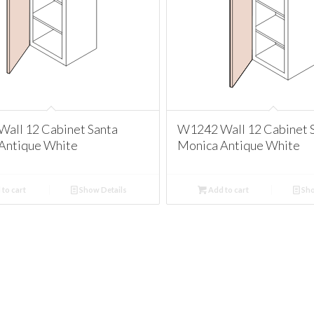
all 12 Cabinet Santa
W1242 Wall 12 Cabinet 
Antique White
Monica Antique White
to cart
Show Details
Add to cart
Sho