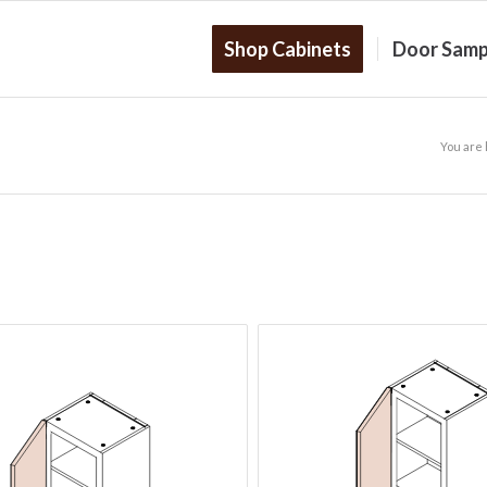
Shop Cabinets
Door Samp
You are