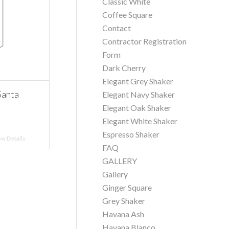
Classic White
Coffee Square
Contact
Contractor Registration
Form
Dark Cherry
Elegant Grey Shaker
Santa
Elegant Navy Shaker
Elegant Oak Shaker
Elegant White Shaker
Espresso Shaker
w Details
FAQ
GALLERY
Gallery
Ginger Square
Grey Shaker
Havana Ash
Havana Blanco