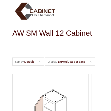
AW SM Wall 12 Cabinet
Sort by
Default
Display
15 Products per page