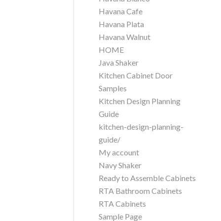
Havana Cafe
Havana Plata
Havana Walnut
HOME
Java Shaker
Kitchen Cabinet Door
Samples
Kitchen Design Planning
Guide
kitchen-design-planning-
guide/
My account
Navy Shaker
Ready to Assemble Cabinets
RTA Bathroom Cabinets
RTA Cabinets
Sample Page