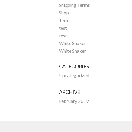
Shipping Terms
Shop
Terms
test
test
White Shaker
White Shaker
CATEGORIES
Uncategorized
ARCHIVE
February 2019