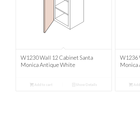
W1230 Wall 12 Cabinet Santa
W1236 W
Monica Antique White
Monica 
Add to cart
Show Details
Add 