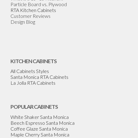
Particle Board vs. Plywood
RTA Kitchen Cabinets
Customer Reviews
Design Blog
KITCHEN CABINETS
All Cabinets Styles
Santa Monica RTA Cabinets
La Jolla RTA Cabinets
POPULAR CABINETS
White Shaker Santa Monica
Beech Espresso Santa Monica
Coffee Glaze Santa Monica
Maple Cherry Santa Monica