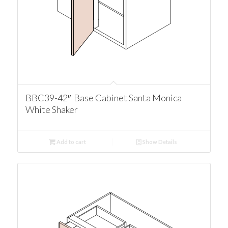
BBC39-42″ Base Cabinet Santa Monica
White Shaker
Add to cart
Show Details