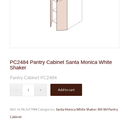
PC2484 Pantry Cabinet Santa Monica White
Shaker
Pantry Cabinet PC2484
Add to cart
SKU:
fe78c5cf7984
Categories:
Santa Monica White Shaker
,
WS SM Pantry
Cabinet