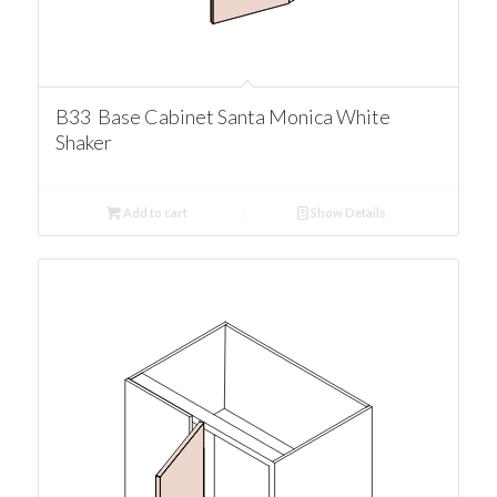
B33 Base Cabinet Santa Monica White
Shaker
Add to cart
Show Details