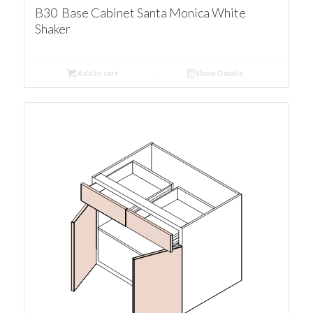
B30 Base Cabinet Santa Monica White
Shaker
Add to cart
Show Details