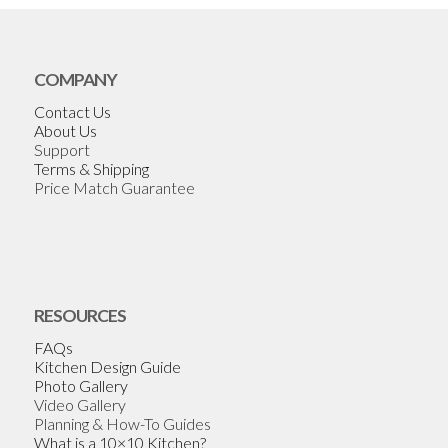
COMPANY
Contact Us
About Us
Support
Terms & Shipping
Price Match Guarantee
RESOURCES
FAQs
Kitchen Design Guide
Photo Gallery
Video Gallery
Planning & How-To Guides
What is a 10×10 Kitchen?