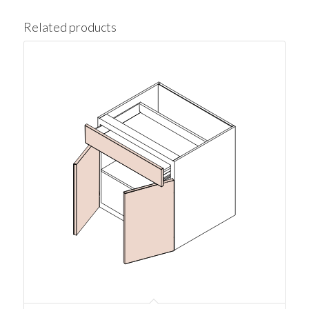
Related products