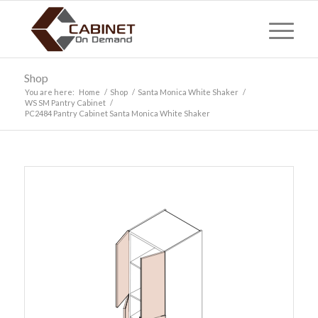
Shop
You are here:
Home
/
Shop
/
Santa Monica White Shaker
/
WS SM Pantry Cabinet
/
PC2484 Pantry Cabinet Santa Monica White Shaker