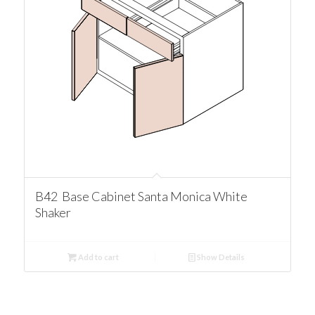
B42 Base Cabinet Santa Monica White
Shaker
Add to cart
Show Details