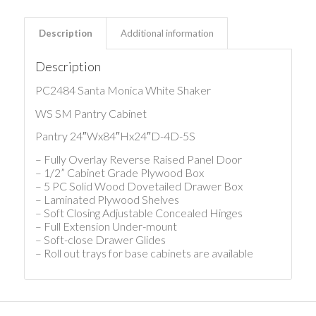
Description
Additional information
Description
PC2484 Santa Monica White Shaker
WS SM Pantry Cabinet
Pantry 24″Wx84″Hx24″D-4D-5S
– Fully Overlay Reverse Raised Panel Door
– 1/2” Cabinet Grade Plywood Box
– 5 PC Solid Wood Dovetailed Drawer Box
– Laminated Plywood Shelves
– Soft Closing Adjustable Concealed Hinges
– Full Extension Under-mount
– Soft-close Drawer Glides
– Roll out trays for base cabinets are available