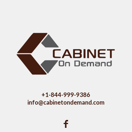
+1-844-999-9386
info@cabinetondemand.com