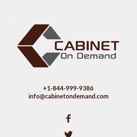
+1-844-999-9386
info@cabinetondemand.com