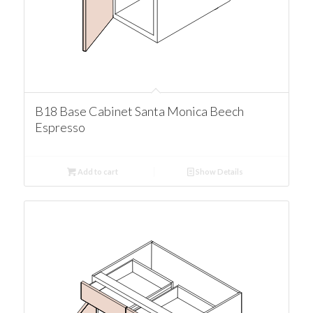
B18 Base Cabinet Santa Monica Beech
Espresso
Add to cart
Show Details