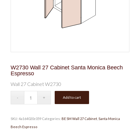
W2730 Wall 27 Cabinet Santa Monica Beech
Espresso
Wall 27 Cabinet W2730
Add to cart
SKU:
4a164020c059
Categories:
BE SM Wall 27 Cabinet
,
Santa Monica
Beech Espresso