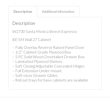
Description
Additional information
Description
W2730 Santa Monica Beech Espresso
BE SM Wall 27 Cabinet
– Fully Overlay Reverse Raised Panel Door
– 1/2” Cabinet Grade Plywood Box
– 5 PC Solid Wood Dovetailed Drawer Box
– Laminated Plywood Shelves
– Soft Closing Adjustable Concealed Hinges
– Full Extension Under-mount
– Soft-close Drawer Glides
– Roll out trays for base cabinets are available