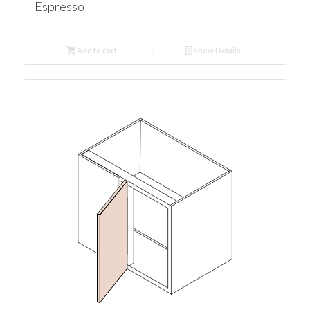
Espresso
Add to cart
Show Details