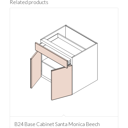
Related products
B24 Base Cabinet Santa Monica Beech