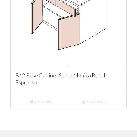
B42 Base Cabinet Santa Monica Beech
Espresso
Add to cart
Show Details