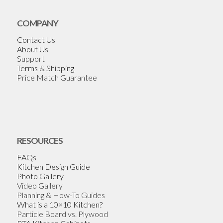
COMPANY
Contact Us
About Us
Support
Terms & Shipping
Price Match Guarantee
RESOURCES
FAQs
Kitchen Design Guide
Photo Gallery
Video Gallery
Planning & How-To Guides
What is a 10×10 Kitchen?
Particle Board vs. Plywood