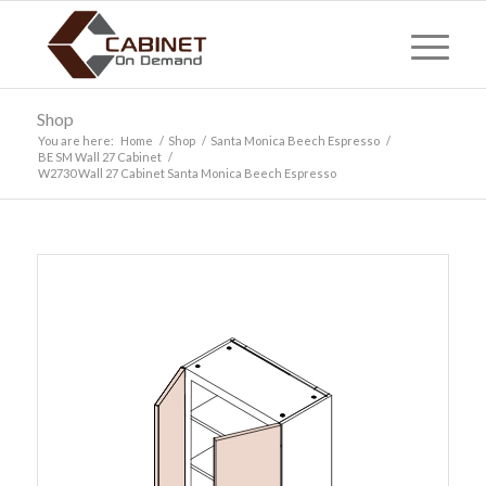
Shop
You are here:
Home
/
Shop
/
Santa Monica Beech Espresso
/
BE SM Wall 27 Cabinet
/
W2730 Wall 27 Cabinet Santa Monica Beech Espresso