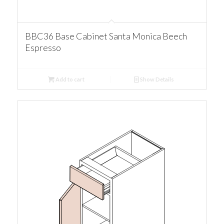
BBC36 Base Cabinet Santa Monica Beech
Espresso
Add to cart
Show Details