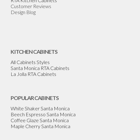
RTA Kitchen Cabinets
Customer Reviews
Design Blog
KITCHEN CABINETS
All Cabinets Styles
Santa Monica RTA Cabinets
La Jolla RTA Cabinets
POPULAR CABINETS
White Shaker Santa Monica
Beech Espresso Santa Monica
Coffee Glaze Santa Monica
Maple Cherry Santa Monica