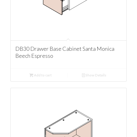
DB30 Drawer Base Cabinet Santa Monica
Beech Espresso
Add to cart
Show Details