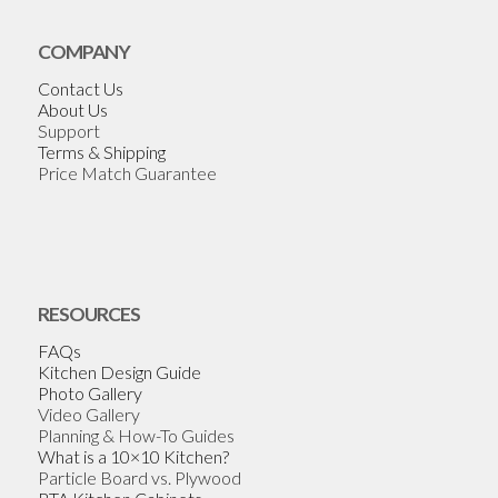
COMPANY
Contact Us
About Us
Support
Terms & Shipping
Price Match Guarantee
RESOURCES
FAQs
Kitchen Design Guide
Photo Gallery
Video Gallery
Planning & How-To Guides
What is a 10×10 Kitchen?
Particle Board vs. Plywood