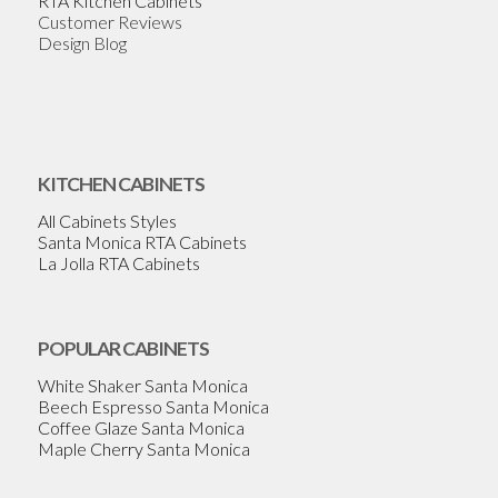
RTA Kitchen Cabinets
Customer Reviews
Design Blog
KITCHEN CABINETS
All Cabinets Styles
Santa Monica RTA Cabinets
La Jolla RTA Cabinets
POPULAR CABINETS
White Shaker Santa Monica
Beech Espresso Santa Monica
Coffee Glaze Santa Monica
Maple Cherry Santa Monica