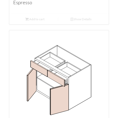
Espresso
Add to cart
Show Details