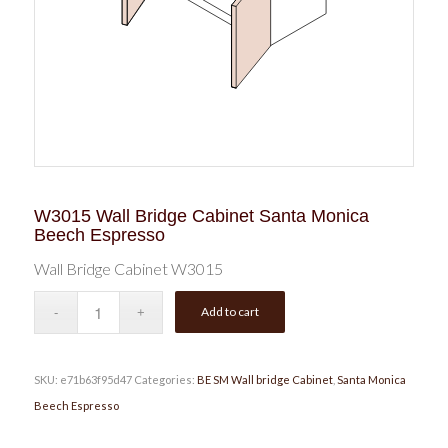
W3015 Wall Bridge Cabinet Santa Monica
Beech Espresso
Wall Bridge Cabinet W3015
Add to cart
SKU:
e71b63f95d47
Categories:
BE SM Wall bridge Cabinet
,
Santa Monica
Beech Espresso