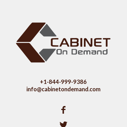
+1-844-999-9386
info@cabinetondemand.com