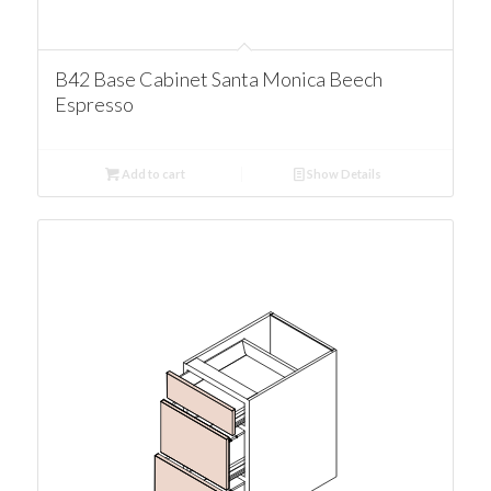
B42 Base Cabinet Santa Monica Beech
Espresso
Add to cart
Show Details