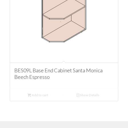
BES09L Base End Cabinet Santa Monica
Beech Espresso
Add to cart
Show Details