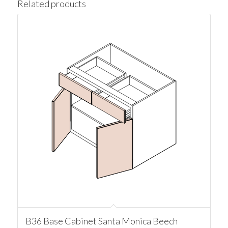
Related products
B36 Base Cabinet Santa Monica Beech