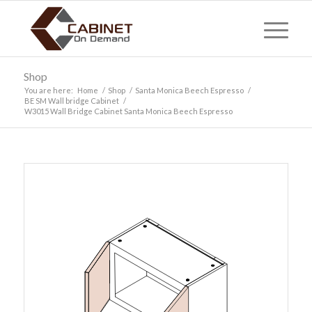
Shop
You are here:
Home
/
Shop
/
Santa Monica Beech Espresso
/
BE SM Wall bridge Cabinet
/
W3015 Wall Bridge Cabinet Santa Monica Beech Espresso