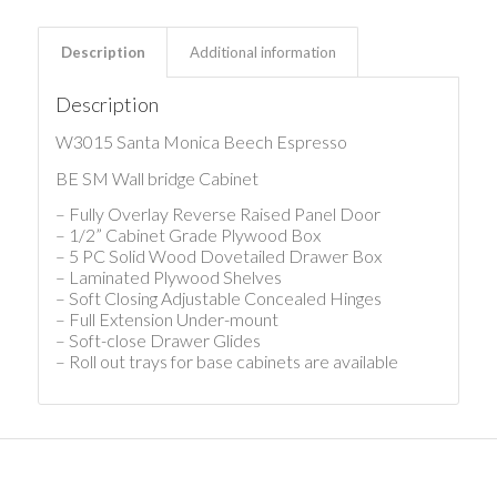
Description
Additional information
Description
W3015 Santa Monica Beech Espresso
BE SM Wall bridge Cabinet
– Fully Overlay Reverse Raised Panel Door
– 1/2” Cabinet Grade Plywood Box
– 5 PC Solid Wood Dovetailed Drawer Box
– Laminated Plywood Shelves
– Soft Closing Adjustable Concealed Hinges
– Full Extension Under-mount
– Soft-close Drawer Glides
– Roll out trays for base cabinets are available