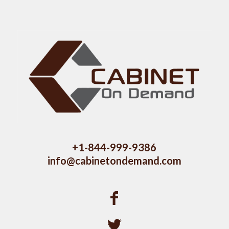
+1-844-999-9386
info@cabinetondemand.com