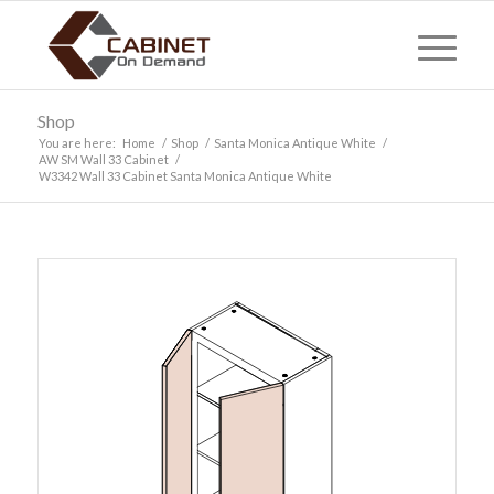
Shop
You are here:
Home
/
Shop
/
Santa Monica Antique White
/
AW SM Wall 33 Cabinet
/
W3342 Wall 33 Cabinet Santa Monica Antique White