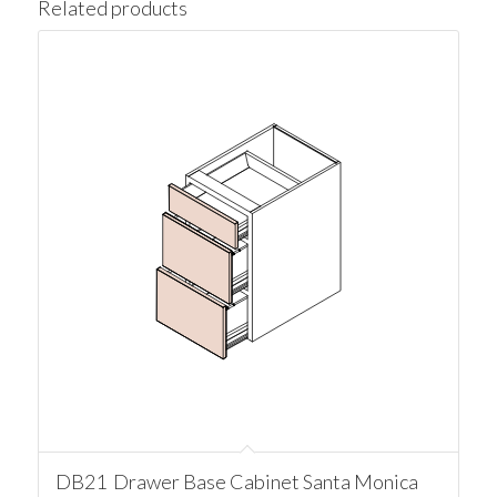
Related products
DB21 Drawer Base Cabinet Santa Monica