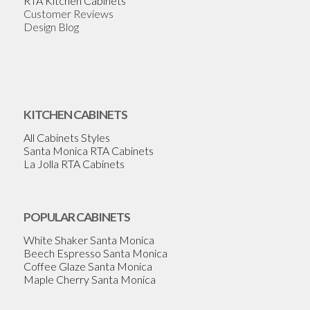
RTA Kitchen Cabinets
Customer Reviews
Design Blog
KITCHEN CABINETS
All Cabinets Styles
Santa Monica RTA Cabinets
La Jolla RTA Cabinets
POPULAR CABINETS
White Shaker Santa Monica
Beech Espresso Santa Monica
Coffee Glaze Santa Monica
Maple Cherry Santa Monica