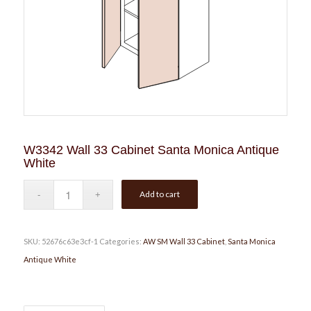
W3342 Wall 33 Cabinet Santa Monica Antique
White
Add to cart
SKU:
52676c63e3cf-1
Categories:
AW SM Wall 33 Cabinet
,
Santa Monica
Antique White