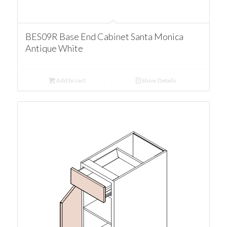
BES09R Base End Cabinet Santa Monica
Antique White
Add to cart
Show Details