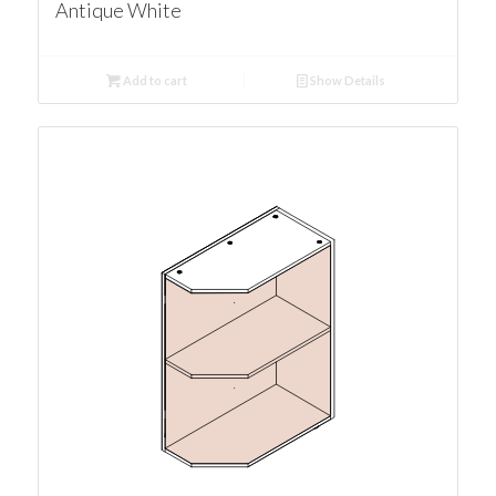
Antique White
Add to cart
Show Details