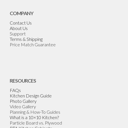
COMPANY
Contact Us
About Us
Support
Terms & Shipping
Price Match Guarantee
RESOURCES
FAQs
Kitchen Design Guide
Photo Gallery
Video Gallery
Planning & How-To Guides
What is a 10×10 Kitchen?
Particle Board vs. Plywood