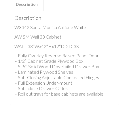
Description
Description
W3342 Santa Monica Antique White
AW SM Wall 33 Cabinet
WALL 33″Wx42″Hx12″D-2D-3S
– Fully Overlay Reverse Raised Panel Door
– 1/2” Cabinet Grade Plywood Box
– 5 PC Solid Wood Dovetailed Drawer Box
– Laminated Plywood Shelves
– Soft Closing Adjustable Concealed Hinges
– Full Extension Under-mount
– Soft-close Drawer Glides
– Roll out trays for base cabinets are available