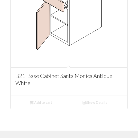
B21 Base Cabinet Santa Monica Antique
White
Add to cart
Show Details