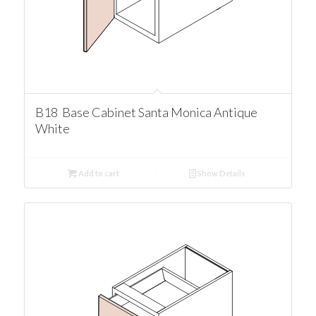
B18 Base Cabinet Santa Monica Antique
White
Add to cart
Show Details