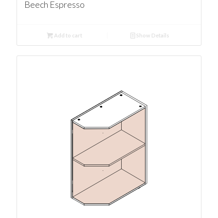
Beech Espresso
Add to cart
Show Details