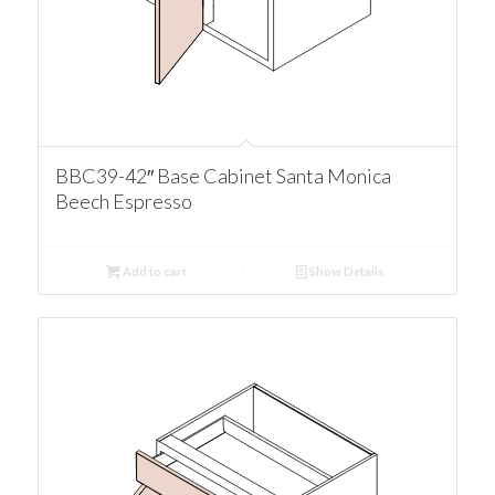
BBC39-42″ Base Cabinet Santa Monica
Beech Espresso
Add to cart
Show Details