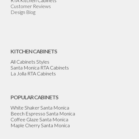
RTA Kitchen Cabinets
Customer Reviews
Design Blog
KITCHEN CABINETS
All Cabinets Styles
Santa Monica RTA Cabinets
La Jolla RTA Cabinets
POPULAR CABINETS
White Shaker Santa Monica
Beech Espresso Santa Monica
Coffee Glaze Santa Monica
Maple Cherry Santa Monica