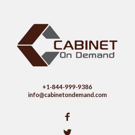
+1-844-999-9386
info@cabinetondemand.com