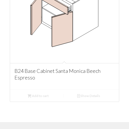
B24 Base Cabinet Santa Monica Beech
Espresso
Add to cart
Show Details