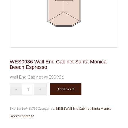
WES0936 Wall End Cabinet Santa Monica
Beech Espresso
Wall End Cabinet WES0936
Add to cart
SKU:
fdf1e946b792
Categories:
BE SM Wall End Cabinet
,
Santa Monica
Beech Espresso