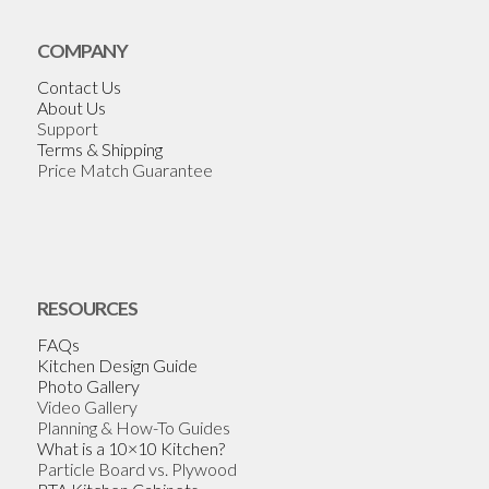
COMPANY
Contact Us
About Us
Support
Terms & Shipping
Price Match Guarantee
RESOURCES
FAQs
Kitchen Design Guide
Photo Gallery
Video Gallery
Planning & How-To Guides
What is a 10×10 Kitchen?
Particle Board vs. Plywood