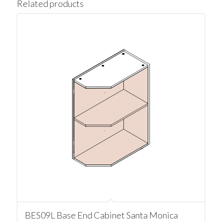
Related products
BES09L Base End Cabinet Santa Monica