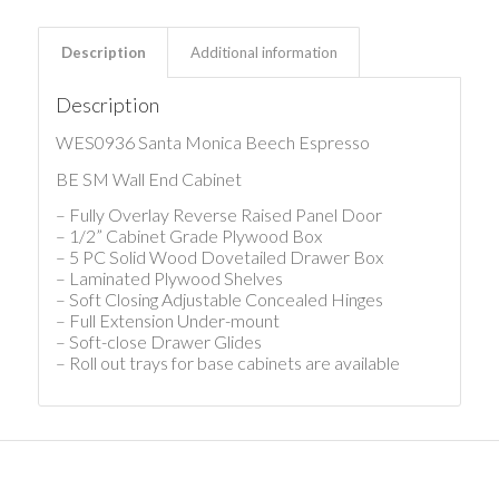
Description
Additional information
Description
WES0936 Santa Monica Beech Espresso
BE SM Wall End Cabinet
– Fully Overlay Reverse Raised Panel Door
– 1/2” Cabinet Grade Plywood Box
– 5 PC Solid Wood Dovetailed Drawer Box
– Laminated Plywood Shelves
– Soft Closing Adjustable Concealed Hinges
– Full Extension Under-mount
– Soft-close Drawer Glides
– Roll out trays for base cabinets are available