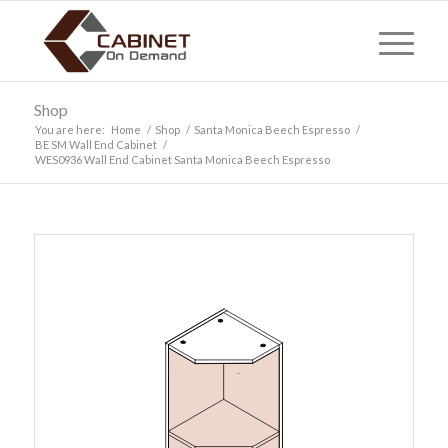
Shop
You are here:
Home
/
Shop
/
Santa Monica Beech Espresso
/
BE SM Wall End Cabinet
/
WES0936 Wall End Cabinet Santa Monica Beech Espresso