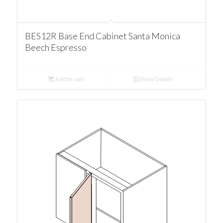
BES12R Base End Cabinet Santa Monica
Beech Espresso
Add to cart
Show Details