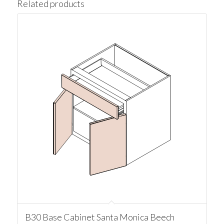
Related products
B30 Base Cabinet Santa Monica Beech