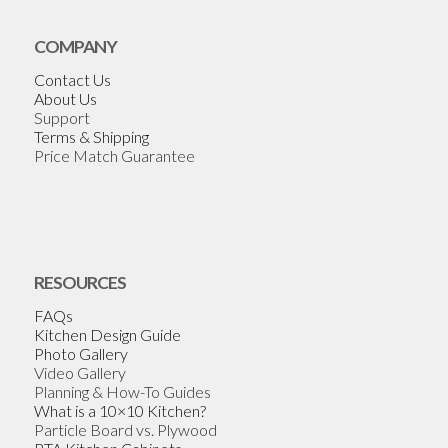
COMPANY
Contact Us
About Us
Support
Terms & Shipping
Price Match Guarantee
RESOURCES
FAQs
Kitchen Design Guide
Photo Gallery
Video Gallery
Planning & How-To Guides
What is a 10×10 Kitchen?
Particle Board vs. Plywood