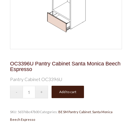
OC3396U Pantry Cabinet Santa Monica Beech
Espresso
Pantry Cabinet OC3396U
Add to cart
SKU:
5d376bc47b00
Categories:
BE SM Pantry Cabinet
,
Santa Monica
Beech Espresso