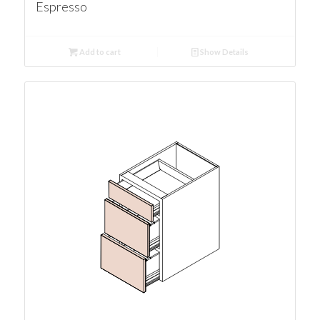
Espresso
Add to cart
Show Details