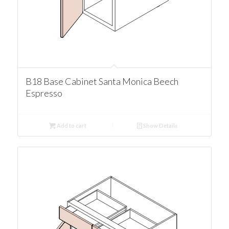
B18 Base Cabinet Santa Monica Beech
Espresso
Add to cart
Show Details