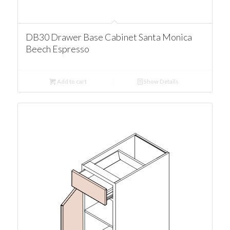
DB30 Drawer Base Cabinet Santa Monica
Beech Espresso
Add to cart
Show Details