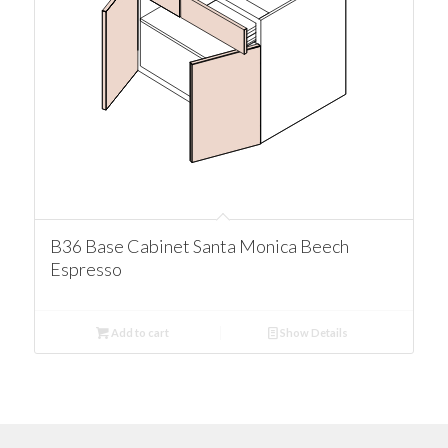
B36 Base Cabinet Santa Monica Beech
Espresso
Add to cart
Show Details