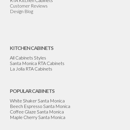
RTA Kitchen Cabinets
Customer Reviews
Design Blog
KITCHEN CABINETS
All Cabinets Styles
Santa Monica RTA Cabinets
La Jolla RTA Cabinets
POPULAR CABINETS
White Shaker Santa Monica
Beech Espresso Santa Monica
Coffee Glaze Santa Monica
Maple Cherry Santa Monica