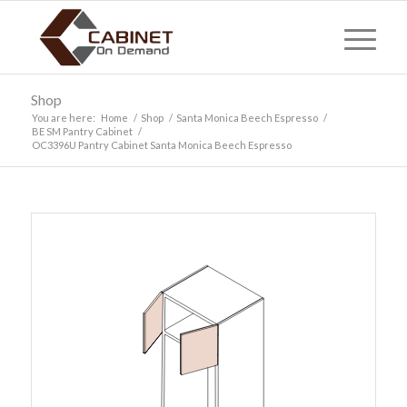
Shop
You are here:
Home
/
Shop
/
Santa Monica Beech Espresso
/
BE SM Pantry Cabinet
/
OC3396U Pantry Cabinet Santa Monica Beech Espresso