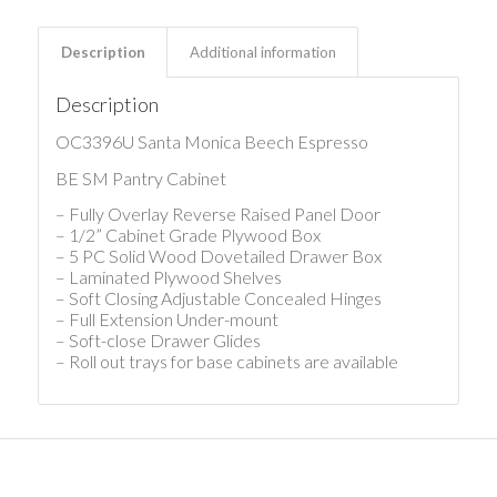
Description
Additional information
Description
OC3396U Santa Monica Beech Espresso
BE SM Pantry Cabinet
– Fully Overlay Reverse Raised Panel Door
– 1/2” Cabinet Grade Plywood Box
– 5 PC Solid Wood Dovetailed Drawer Box
– Laminated Plywood Shelves
– Soft Closing Adjustable Concealed Hinges
– Full Extension Under-mount
– Soft-close Drawer Glides
– Roll out trays for base cabinets are available