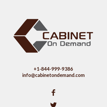
+1-844-999-9386
info@cabinetondemand.com