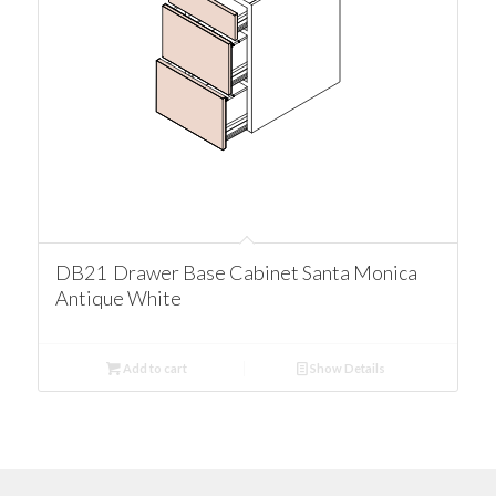
DB21 Drawer Base Cabinet Santa Monica
Antique White
Add to cart
Show Details