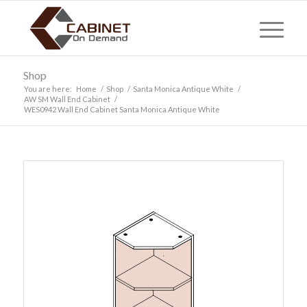
Shop
You are here:
Home
/
Shop
/
Santa Monica Antique White
/
AW SM Wall End Cabinet
/
WES0942 Wall End Cabinet Santa Monica Antique White