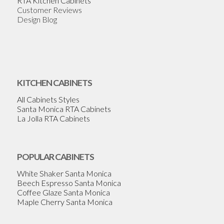
RTA Kitchen Cabinets
Customer Reviews
Design Blog
KITCHEN CABINETS
All Cabinets Styles
Santa Monica RTA Cabinets
La Jolla RTA Cabinets
POPULAR CABINETS
White Shaker Santa Monica
Beech Espresso Santa Monica
Coffee Glaze Santa Monica
Maple Cherry Santa Monica