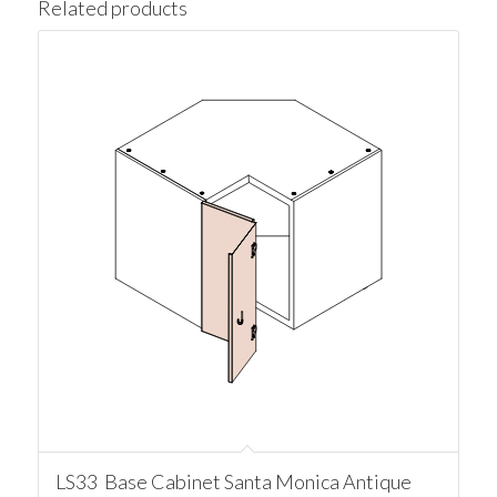
Related products
LS33 Base Cabinet Santa Monica Antique