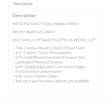
Description
Description
WES0942 Santa Monica Antique White
AW SM Wall End Cabinet
END SHELF 09″Wx42″Hx12″D-3S WOOD 1/2″
– Fully Overlay Reverse Raised Panel Door
– 1/2” Cabinet Grade Plywood Box
– 5 PC Solid Wood Dovetailed Drawer Box
– Laminated Plywood Shelves
– Soft Closing Adjustable Concealed Hinges
– Full Extension Under-mount
– Soft-close Drawer Glides
– Roll out trays for base cabinets are available