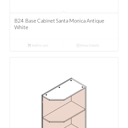
B24 Base Cabinet Santa Monica Antique
White
Add to cart
Show Details