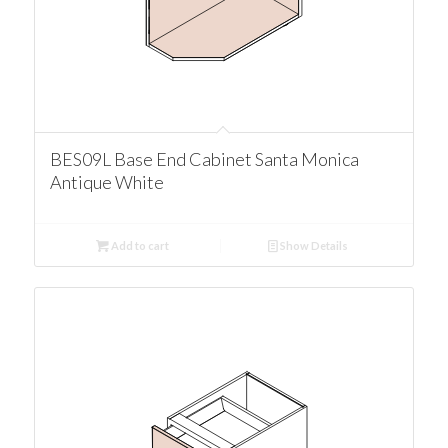
BES09L Base End Cabinet Santa Monica
Antique White
Add to cart
Show Details