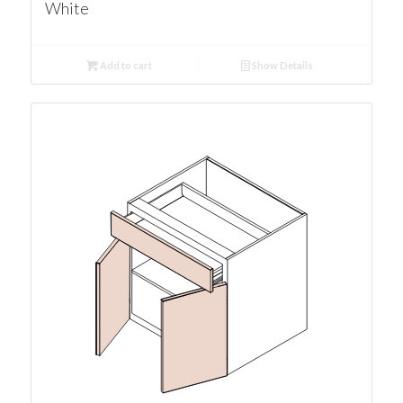
White
Add to cart
Show Details