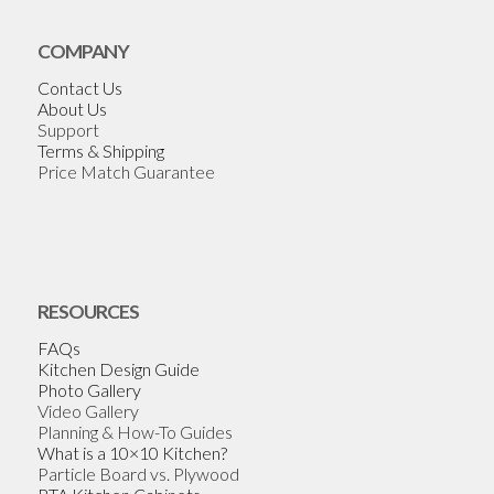
COMPANY
Contact Us
About Us
Support
Terms & Shipping
Price Match Guarantee
RESOURCES
FAQs
Kitchen Design Guide
Photo Gallery
Video Gallery
Planning & How-To Guides
What is a 10×10 Kitchen?
Particle Board vs. Plywood