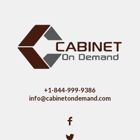
+1-844-999-9386
info@cabinetondemand.com