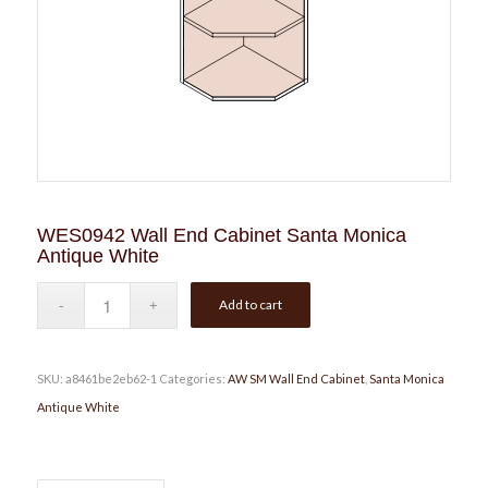
WES0942 Wall End Cabinet Santa Monica
Antique White
Add to cart
SKU:
a8461be2eb62-1
Categories:
AW SM Wall End Cabinet
,
Santa Monica
Antique White